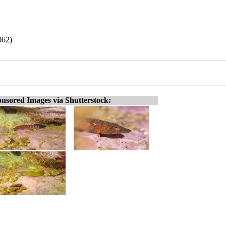
062)
nsored Images via Shutterstock: