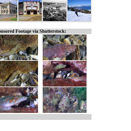
nsored Footage via Shutterstock: