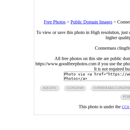
Free Photos
>
Public Domain Images
>
Connem
To view or save this photo in High resolution, just 
higher qualit
Connemara clingfis
All free photos on this site are public do
https://www.goodfreephotos.com if you use the photo
It is not required b
AQUATIC
CLINGFISH
CONNEMARA CLINGFIS
PUB
This photo is under the
CC0 