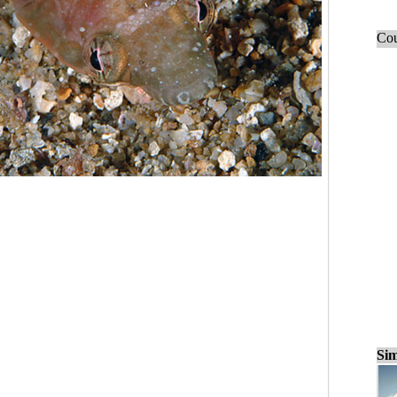
Cou
Sim