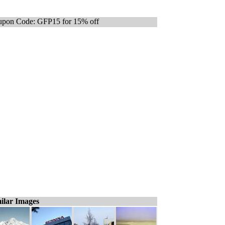
pon Code: GFP15 for 15% off
ilar Images