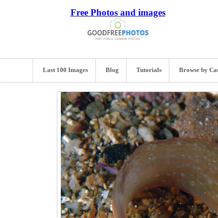
Free Photos and images
Last 100 Images
Blog
Tutorials
Browse by Ca