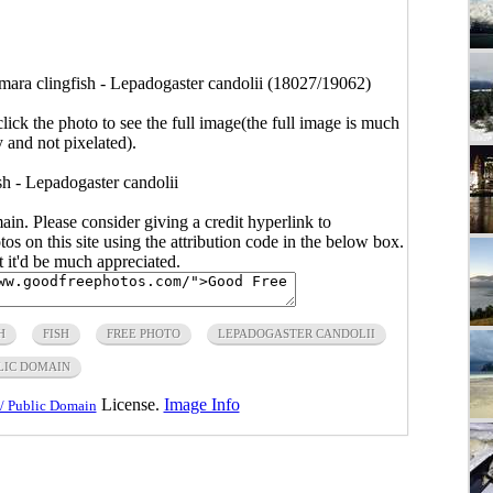
ara clingfish - Lepadogaster candolii (18027/19062)
click the photo to see the full image(the full image is much
y and not pixelated).
h - Lepadogaster candolii
main. Please consider giving a credit hyperlink to
s on this site using the attribution code in the below box.
ut it'd be much appreciated.
H
FISH
FREE PHOTO
LEPADOGASTER CANDOLII
LIC DOMAIN
License.
Image Info
/ Public Domain