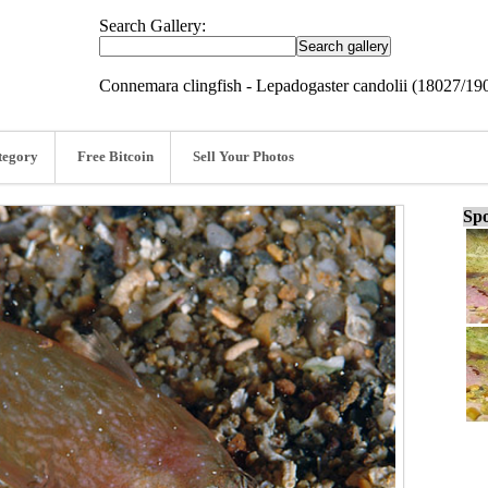
Search Gallery:
Connemara clingfish - Lepadogaster candolii (18027/19
tegory
Free Bitcoin
Sell Your Photos
Spo