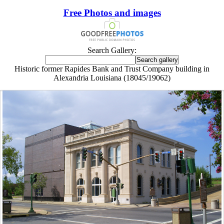
Free Photos and images
Search Gallery:
Historic former Rapides Bank and Trust Company building in
Alexandria Louisiana (18045/19062)