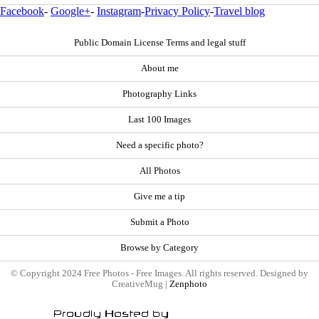
Facebook
-
Google+
-
Instagram
-
Privacy Policy
-
Travel blog
Public Domain License Terms and legal stuff
About me
Photography Links
Last 100 Images
Need a specific photo?
All Photos
Give me a tip
Submit a Photo
Browse by Category
© Copyright 2024 Free Photos - Free Images. All rights reserved. Designed by
CreativeMug |
Zenphoto