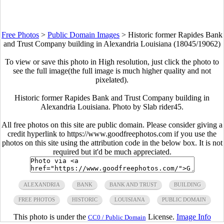
Free Photos
>
Public Domain Images
>
Historic former Rapides Bank
and Trust Company building in Alexandria Louisiana (18045/19062)
To view or save this photo in High resolution, just click the photo to
see the full image(the full image is much higher quality and not
pixelated).
Historic former Rapides Bank and Trust Company building in
Alexandria Louisiana. Photo by Slab rider45.
All free photos on this site are public domain. Please consider giving a
credit hyperlink to https://www.goodfreephotos.com if you use the
photos on this site using the attribution code in the below box. It is not
required but it'd be much appreciated.
ALEXANDRIA
BANK
BANK AND TRUST
BUILDING
FREE PHOTOS
HISTORIC
LOUISIANA
PUBLIC DOMAIN
This photo is under the
License.
Image Info
CC0 / Public Domain