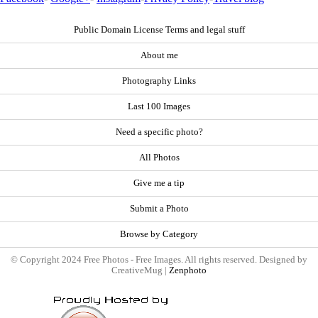
Public Domain License Terms and legal stuff
About me
Photography Links
Last 100 Images
Need a specific photo?
All Photos
Give me a tip
Submit a Photo
Browse by Category
© Copyright 2024 Free Photos - Free Images. All rights reserved. Designed by
CreativeMug |
Zenphoto