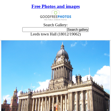
Free Photos and images
Search Gallery:
Leeds town Hall (18012/19062)