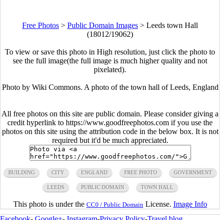
Free Photos
>
Public Domain Images
>
Leeds town Hall
(18012/19062)
To view or save this photo in High resolution, just click the photo to
see the full image(the full image is much higher quality and not
pixelated).
Photo by Wiki Commons. A photo of the town hall of Leeds, England
All free photos on this site are public domain. Please consider giving a
credit hyperlink to https://www.goodfreephotos.com if you use the
photos on this site using the attribution code in the below box. It is not
required but it'd be much appreciated.
BUILDING
CITY
ENGLAND
FREE PHOTO
GOVERNMENT
LEEDS
PUBLIC DOMAIN
TOWN HALL
This photo is under the
License.
Image Info
CC0 / Public Domain
Facebook
-
Google+
-
Instagram
-
Privacy Policy
-
Travel blog