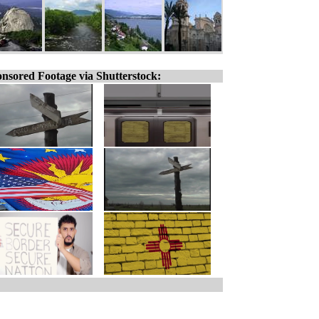
nsored Footage via Shutterstock: