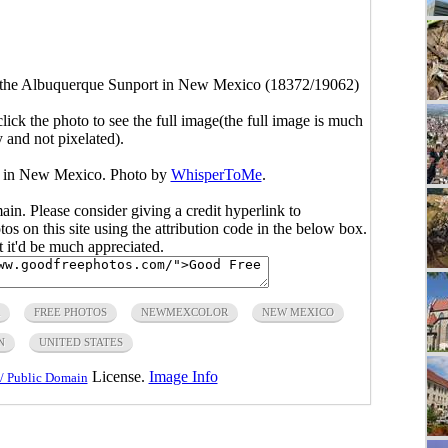
 the Albuquerque Sunport in New Mexico (18372/19062)
click the photo to see the full image(the full image is much
y and not pixelated).
t in New Mexico. Photo by
WhisperToMe
.
main. Please consider giving a credit hyperlink to
s on this site using the attribution code in the below box.
ut it'd be much appreciated.
FREE PHOTOS
NEWMEXCOLOR
NEW MEXICO
N
UNITED STATES
License.
Image Info
/ Public Domain