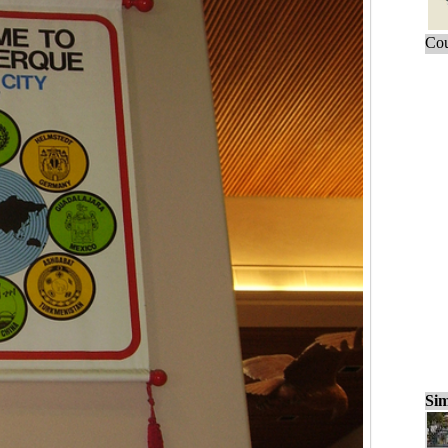
Cou
Sim