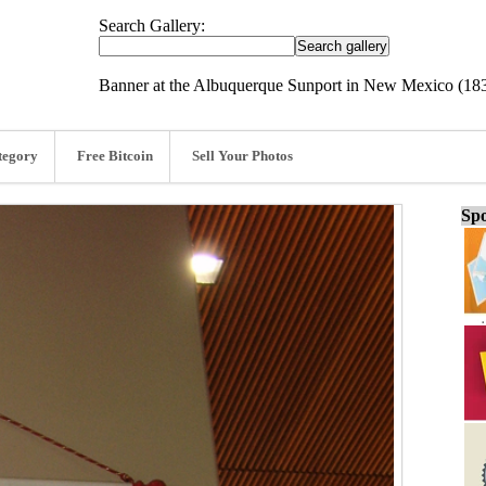
Search Gallery:
Banner at the Albuquerque Sunport in New Mexico (18
tegory
Free Bitcoin
Sell Your Photos
Spo