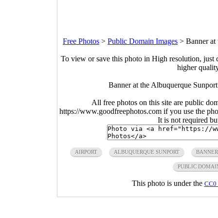
Free Photos
>
Public Domain Images
>
Banner at
To view or save this photo in High resolution, just 
higher qualit
Banner at the Albuquerque Sunpor
All free photos on this site are public do
https://www.goodfreephotos.com if you use the photo
It is not required b
AIRPORT
ALBUQUERQUE SUNPORT
BANNER
PUBLIC DOMAI
This photo is under the
CC0 