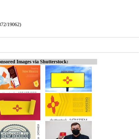
372/19062)
nsored Images via Shutterstock: