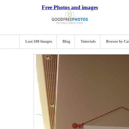
Free Photos and images
Last 100 Images
Blog
Tutorials
Browse by Ca