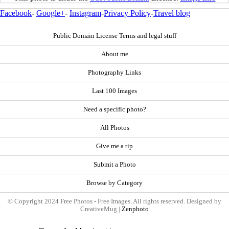
Facebook
-
Google+
-
Instagram
-
Privacy Policy
-
Travel blog
Public Domain License Terms and legal stuff
About me
Photography Links
Last 100 Images
Need a specific photo?
All Photos
Give me a tip
Submit a Photo
Browse by Category
© Copyright 2024 Free Photos - Free Images. All rights reserved. Designed by
CreativeMug |
Zenphoto