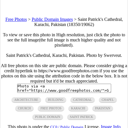
Free Photos
>
Public Domain Images
>
Saint Patrick's Cathedral,
Karachi, Pakistan (18350/19062)
To view or save this photo in High resolution, just click the photo to
see the full image(the full image is much higher quality and not
pixelated).
Saint Patrick's Cathedral, Karachi, Pakistan. Photo by Swerveut.
All free photos on this site are public domain. Please consider giving a
credit hyperlink to https://www.goodfreephotos.com if you use the
photos on this site using the attribution code in the below box. It is not
required but it'd be much appreciated.
ARCHITECTURE
BUILDING
CATHEDRAL
CHAPEL
CHURCH
FREE PHOTOS
KARACHI
PAKISTAN
PUBLIC DOMAIN
SAINT PATRICK
This photo is under the
License.
Image Info
CC0 / Public Domain