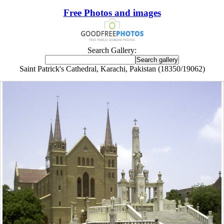
Free Photos and images
Search Gallery:
Saint Patrick's Cathedral, Karachi, Pakistan (18350/19062)