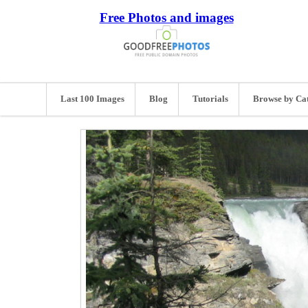
Free Photos and images
Last 100 Images
Blog
Tutorials
Browse by Ca