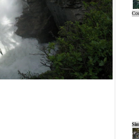
Cou
Sim