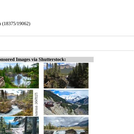
da (18375/19062)
nsored Images via Shutterstock: