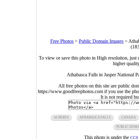
Free Photos
>
Public Domain Images
>
Athab
(18
To view or save this photo in High resolution, just 
higher qualit
Athabasca Falls in Jasper National 
All free photos on this site are public do
https://www.goodfreephotos.com if you use the photo
It is not required b
ALBERTA
ATHABASCA FALLS
CANADA
PUBLIC DOM
This photo is under the
CC0 