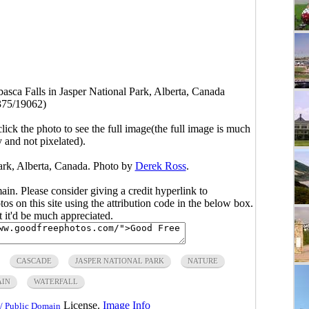
asca Falls in Jasper National Park, Alberta, Canada
375/19062)
click the photo to see the full image(the full image is much
y and not pixelated).
Park, Alberta, Canada. Photo by
Derek Ross
.
main. Please consider giving a credit hyperlink to
s on this site using the attribution code in the below box.
ut it'd be much appreciated.
CASCADE
JASPER NATIONAL PARK
NATURE
AIN
WATERFALL
License.
Image Info
/ Public Domain