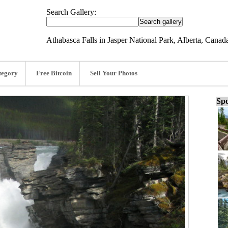
Search Gallery:
Athabasca Falls in Jasper National Park, Alberta, Cana
tegory
Free Bitcoin
Sell Your Photos
Spo