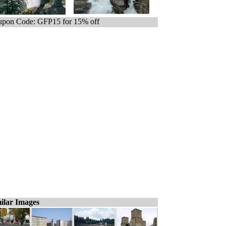
pon Code: GFP15 for 15% off
ilar Images