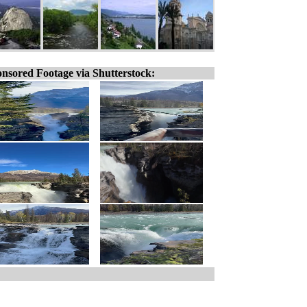
nsored Footage via Shutterstock: