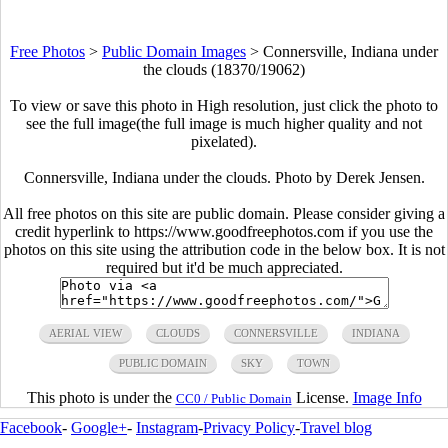
Free Photos
>
Public Domain Images
>
Connersville, Indiana under
the clouds (18370/19062)
To view or save this photo in High resolution, just click the photo to
see the full image(the full image is much higher quality and not
pixelated).
Connersville, Indiana under the clouds. Photo by Derek Jensen.
All free photos on this site are public domain. Please consider giving a
credit hyperlink to https://www.goodfreephotos.com if you use the
photos on this site using the attribution code in the below box. It is not
required but it'd be much appreciated.
AERIAL VIEW
CLOUDS
CONNERSVILLE
INDIANA
PUBLIC DOMAIN
SKY
TOWN
This photo is under the
License.
Image Info
CC0 / Public Domain
Facebook
-
Google+
-
Instagram
-
Privacy Policy
-
Travel blog