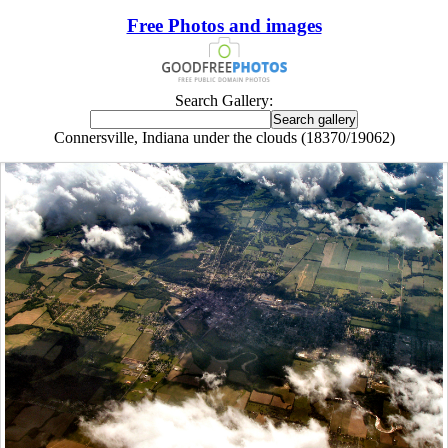
Free Photos and images
Search Gallery:
Connersville, Indiana under the clouds (18370/19062)