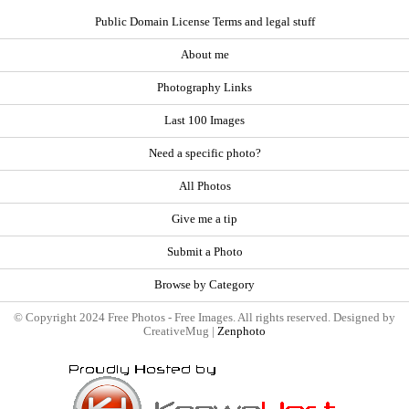
Public Domain License Terms and legal stuff
About me
Photography Links
Last 100 Images
Need a specific photo?
All Photos
Give me a tip
Submit a Photo
Browse by Category
© Copyright 2024 Free Photos - Free Images. All rights reserved. Designed by
CreativeMug |
Zenphoto