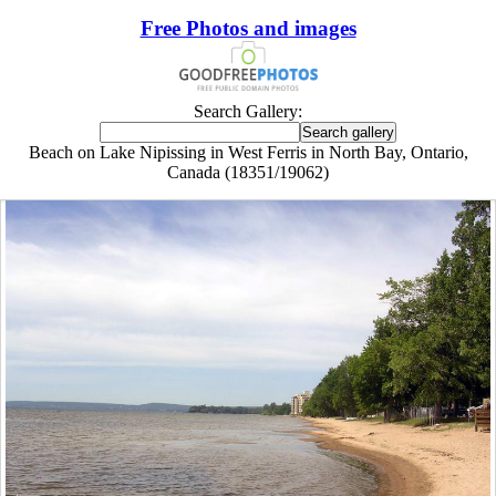
Free Photos and images
Search Gallery:
Beach on Lake Nipissing in West Ferris in North Bay, Ontario,
Canada (18351/19062)