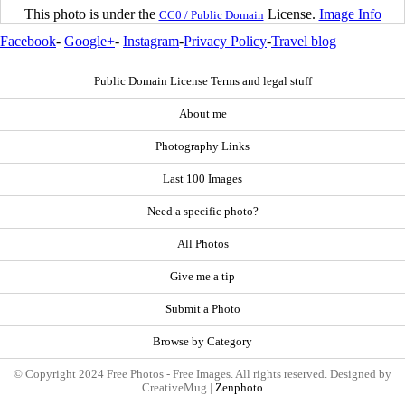
This photo is under the
License.
Image Info
CC0 / Public Domain
Facebook
-
Google+
-
Instagram
-
Privacy Policy
-
Travel blog
Public Domain License Terms and legal stuff
About me
Photography Links
Last 100 Images
Need a specific photo?
All Photos
Give me a tip
Submit a Photo
Browse by Category
© Copyright 2024 Free Photos - Free Images. All rights reserved. Designed by
CreativeMug |
Zenphoto