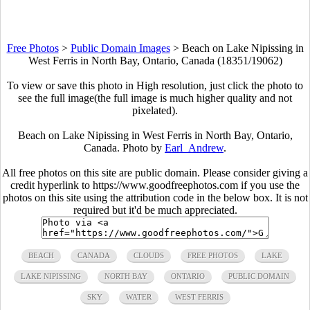
Free Photos
>
Public Domain Images
>
Beach on Lake Nipissing in
West Ferris in North Bay, Ontario, Canada (18351/19062)
To view or save this photo in High resolution, just click the photo to
see the full image(the full image is much higher quality and not
pixelated).
Beach on Lake Nipissing in West Ferris in North Bay, Ontario,
Canada. Photo by
Earl_Andrew
.
All free photos on this site are public domain. Please consider giving a
credit hyperlink to https://www.goodfreephotos.com if you use the
photos on this site using the attribution code in the below box. It is not
required but it'd be much appreciated.
BEACH
CANADA
CLOUDS
FREE PHOTOS
LAKE
LAKE NIPISSING
NORTH BAY
ONTARIO
PUBLIC DOMAIN
SKY
WATER
WEST FERRIS