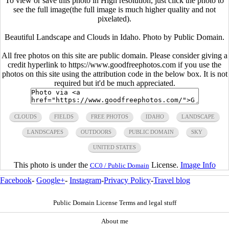
To view or save this photo in High resolution, just click the photo to
see the full image(the full image is much higher quality and not
pixelated).
Beautiful Landscape and Clouds in Idaho. Photo by Public Domain.
All free photos on this site are public domain. Please consider giving a
credit hyperlink to https://www.goodfreephotos.com if you use the
photos on this site using the attribution code in the below box. It is not
required but it'd be much appreciated.
CLOUDS
FIELDS
FREE PHOTOS
IDAHO
LANDSCAPE
LANDSCAPES
OUTDOORS
PUBLIC DOMAIN
SKY
UNITED STATES
This photo is under the
License.
Image Info
CC0 / Public Domain
Facebook
-
Google+
-
Instagram
-
Privacy Policy
-
Travel blog
Public Domain License Terms and legal stuff
About me