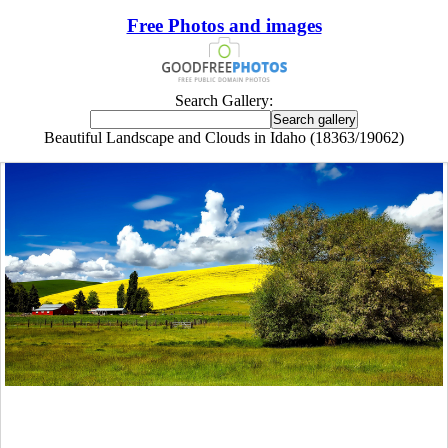
Free Photos and images
Search Gallery:
Beautiful Landscape and Clouds in Idaho (18363/19062)