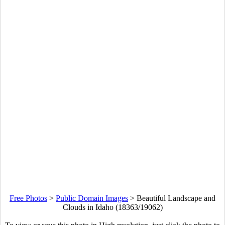
Free Photos
>
Public Domain Images
>
Beautiful Landscape and
Clouds in Idaho (18363/19062)