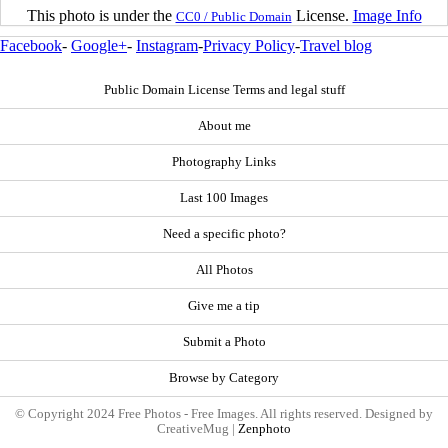
This photo is under the
License.
Image Info
CC0 / Public Domain
Facebook
-
Google+
-
Instagram
-
Privacy Policy
-
Travel blog
Public Domain License Terms and legal stuff
About me
Photography Links
Last 100 Images
Need a specific photo?
All Photos
Give me a tip
Submit a Photo
Browse by Category
© Copyright 2024 Free Photos - Free Images. All rights reserved. Designed by
CreativeMug |
Zenphoto