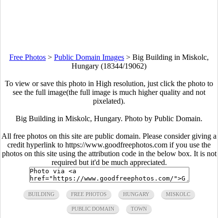
Free Photos
>
Public Domain Images
>
Big Building in Miskolc,
Hungary (18344/19062)
To view or save this photo in High resolution, just click the photo to
see the full image(the full image is much higher quality and not
pixelated).
Big Building in Miskolc, Hungary. Photo by Public Domain.
All free photos on this site are public domain. Please consider giving a
credit hyperlink to https://www.goodfreephotos.com if you use the
photos on this site using the attribution code in the below box. It is not
required but it'd be much appreciated.
BUILDING
FREE PHOTOS
HUNGARY
MISKOLC
PUBLIC DOMAIN
TOWN