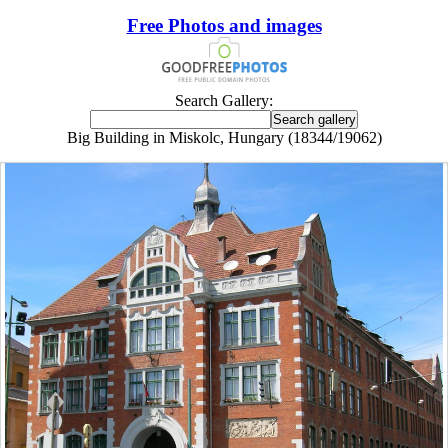
Free Photos and images
Search Gallery:
Big Building in Miskolc, Hungary (18344/19062)