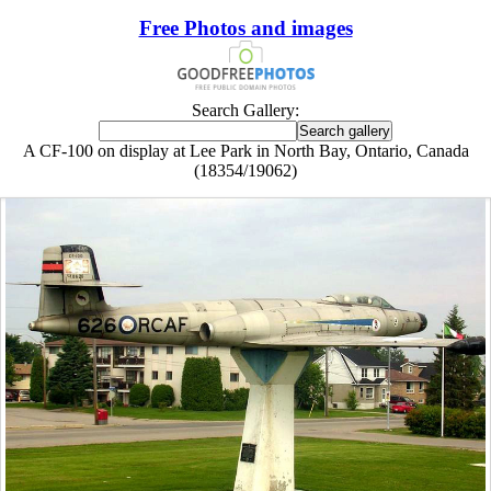
Free Photos and images
Search Gallery:
A CF-100 on display at Lee Park in North Bay, Ontario, Canada
(18354/19062)