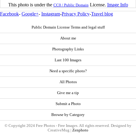
This photo is under the
License.
Image Info
CC0 / Public Domain
Facebook
-
Google+
-
Instagram
-
Privacy Policy
-
Travel blog
Public Domain License Terms and legal stuff
About me
Photography Links
Last 100 Images
Need a specific photo?
All Photos
Give me a tip
Submit a Photo
Browse by Category
© Copyright 2024 Free Photos - Free Images. All rights reserved. Designed by
CreativeMug |
Zenphoto