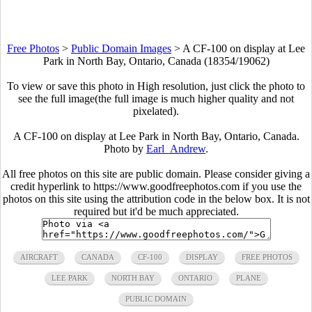
Free Photos
>
Public Domain Images
>
A CF-100 on display at Lee
Park in North Bay, Ontario, Canada (18354/19062)
To view or save this photo in High resolution, just click the photo to
see the full image(the full image is much higher quality and not
pixelated).
A CF-100 on display at Lee Park in North Bay, Ontario, Canada.
Photo by
Earl_Andrew
.
All free photos on this site are public domain. Please consider giving a
credit hyperlink to https://www.goodfreephotos.com if you use the
photos on this site using the attribution code in the below box. It is not
required but it'd be much appreciated.
AIRCRAFT
CANADA
CF-100
DISPLAY
FREE PHOTOS
LEE PARK
NORTH BAY
ONTARIO
PLANE
PUBLIC DOMAIN