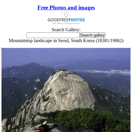
Free Photos and images
Search Gallery:
Mountaintop landscape in Seoul, South Korea (18381/19062)