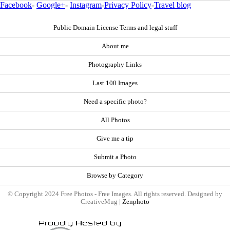
Facebook
-
Google+
-
Instagram
-
Privacy Policy
-
Travel blog
Public Domain License Terms and legal stuff
About me
Photography Links
Last 100 Images
Need a specific photo?
All Photos
Give me a tip
Submit a Photo
Browse by Category
© Copyright 2024 Free Photos - Free Images. All rights reserved. Designed by
CreativeMug |
Zenphoto