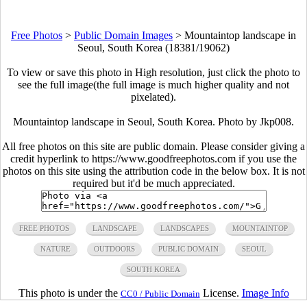
Free Photos
>
Public Domain Images
>
Mountaintop landscape in
Seoul, South Korea (18381/19062)
To view or save this photo in High resolution, just click the photo to
see the full image(the full image is much higher quality and not
pixelated).
Mountaintop landscape in Seoul, South Korea. Photo by Jkp008.
All free photos on this site are public domain. Please consider giving a
credit hyperlink to https://www.goodfreephotos.com if you use the
photos on this site using the attribution code in the below box. It is not
required but it'd be much appreciated.
FREE PHOTOS
LANDSCAPE
LANDSCAPES
MOUNTAINTOP
NATURE
OUTDOORS
PUBLIC DOMAIN
SEOUL
SOUTH KOREA
This photo is under the
License.
Image Info
CC0 / Public Domain