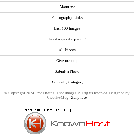
About me
Photography Links
Last 100 Images
Need a specific photo?
All Photos
Give me a tip
Submit a Photo
Browse by Category
© Copyright 2024 Free Photos - Free Images. All rights reserved. Designed by
CreativeMug |
Zenphoto