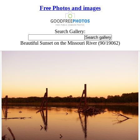
Free Photos and images
Search Gallery:
Beautiful Sunset on the Missouri River (90/19062)