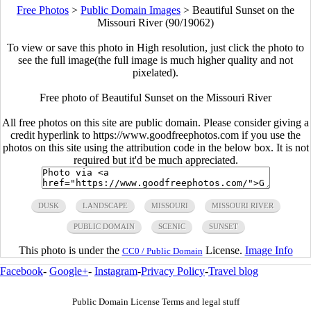
Free Photos
>
Public Domain Images
>
Beautiful Sunset on the
Missouri River (90/19062)
To view or save this photo in High resolution, just click the photo to
see the full image(the full image is much higher quality and not
pixelated).
Free photo of Beautiful Sunset on the Missouri River
All free photos on this site are public domain. Please consider giving a
credit hyperlink to https://www.goodfreephotos.com if you use the
photos on this site using the attribution code in the below box. It is not
required but it'd be much appreciated.
DUSK
LANDSCAPE
MISSOURI
MISSOURI RIVER
PUBLIC DOMAIN
SCENIC
SUNSET
This photo is under the
License.
Image Info
CC0 / Public Domain
Facebook
-
Google+
-
Instagram
-
Privacy Policy
-
Travel blog
Public Domain License Terms and legal stuff