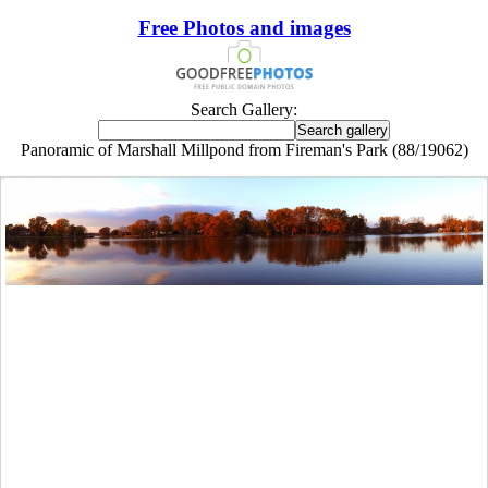
Free Photos and images
Search Gallery:
Panoramic of Marshall Millpond from Fireman's Park (88/19062)