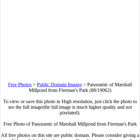
Free Photos
>
Public Domain Images
>
Panoramic of Marshall
Millpond from Fireman's Park (88/19062)
To view or save this photo in High resolution, just click the photo to
see the full image(the full image is much higher quality and not
pixelated).
Free Photo of Panoramic of Marshall Millpond from Fireman's Park
All free photos on this site are public domain. Please consider giving a