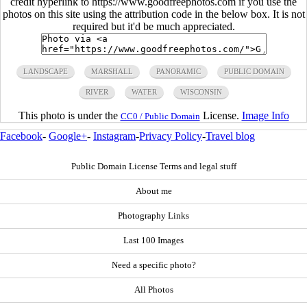
credit hyperlink to https://www.goodfreephotos.com if you use the
photos on this site using the attribution code in the below box. It is not
required but it'd be much appreciated.
LANDSCAPE
MARSHALL
PANORAMIC
PUBLIC DOMAIN
RIVER
WATER
WISCONSIN
This photo is under the
License.
Image Info
CC0 / Public Domain
Facebook
-
Google+
-
Instagram
-
Privacy Policy
-
Travel blog
Public Domain License Terms and legal stuff
About me
Photography Links
Last 100 Images
Need a specific photo?
All Photos