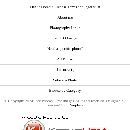
Public Domain License Terms and legal stuff
About me
Photography Links
Last 100 Images
Need a specific photo?
All Photos
Give me a tip
Submit a Photo
Browse by Category
© Copyright 2024 Free Photos - Free Images. All rights reserved. Designed by
CreativeMug |
Zenphoto