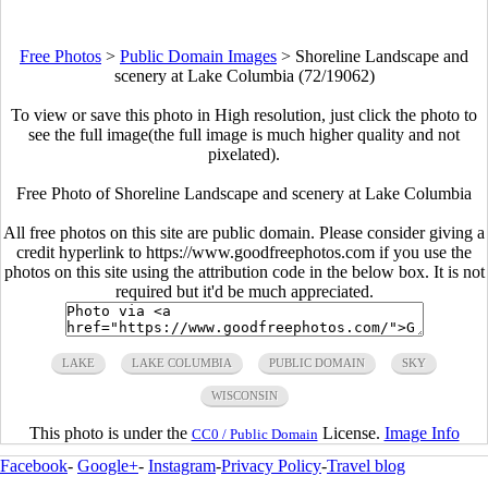
Free Photos
>
Public Domain Images
>
Shoreline Landscape and
scenery at Lake Columbia (72/19062)
To view or save this photo in High resolution, just click the photo to
see the full image(the full image is much higher quality and not
pixelated).
Free Photo of Shoreline Landscape and scenery at Lake Columbia
All free photos on this site are public domain. Please consider giving a
credit hyperlink to https://www.goodfreephotos.com if you use the
photos on this site using the attribution code in the below box. It is not
required but it'd be much appreciated.
LAKE
LAKE COLUMBIA
PUBLIC DOMAIN
SKY
WISCONSIN
This photo is under the
License.
Image Info
CC0 / Public Domain
Facebook
-
Google+
-
Instagram
-
Privacy Policy
-
Travel blog