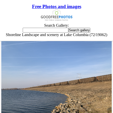
Free Photos and images
Search Gallery:
Shoreline Landscape and scenery at Lake Columbia (72/19062)