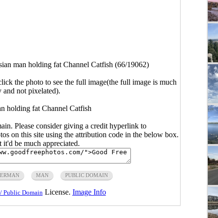
ian man holding fat Channel Catfish (66/19062)
click the photo to see the full image(the full image is much
y and not pixelated).
n holding fat Channel Catfish
main. Please consider giving a credit hyperlink to
s on this site using the attribution code in the below box.
ut it'd be much appreciated.
HERMAN
MAN
PUBLIC DOMAIN
License.
Image Info
/ Public Domain