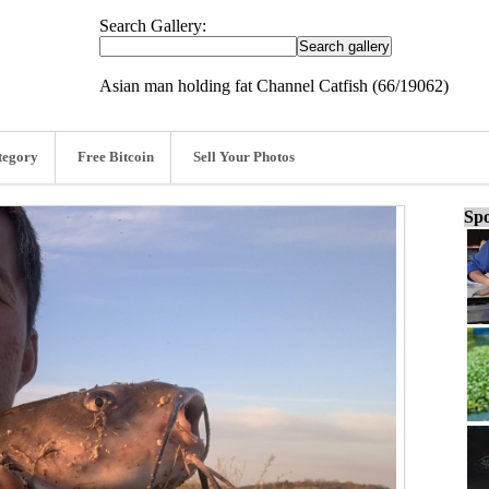
Search Gallery:
Asian man holding fat Channel Catfish (66/19062)
tegory
Free Bitcoin
Sell Your Photos
Spo