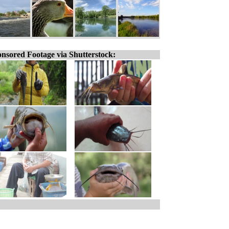
nsored Footage via Shutterstock: