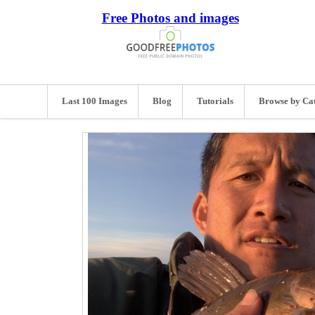
Free Photos and images
Last 100 Images
Blog
Tutorials
Browse by Ca