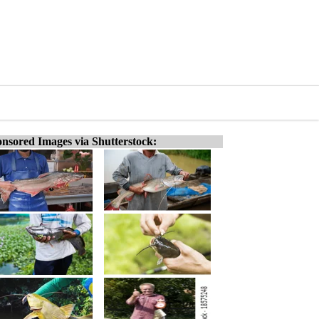
nsored Images via Shutterstock: