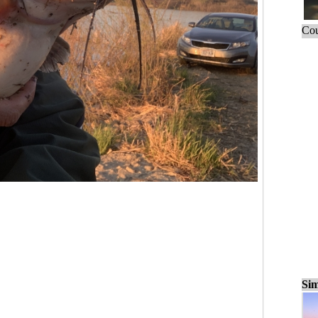
Cou
Sim