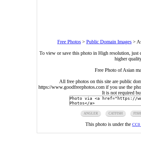
Free Photos
>
Public Domain Images
>
As
To view or save this photo in High resolution, just 
higher qualit
Free Photo of Asian ma
All free photos on this site are public do
https://www.goodfreephotos.com if you use the photo
It is not required b
ANGLER
CATFISH
FIS
This photo is under the
CC0 