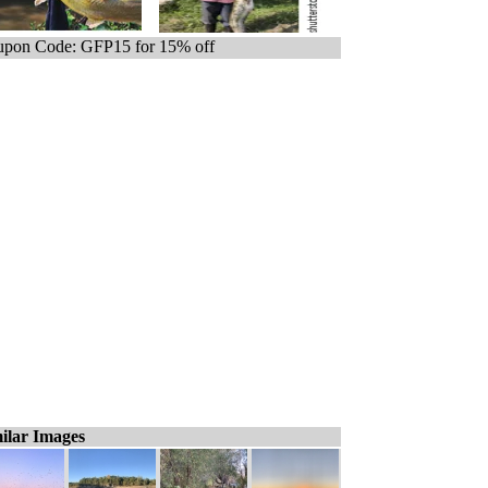
pon Code: GFP15 for 15% off
ilar Images