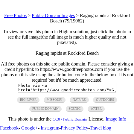
Free Photos
>
Public Domain Images
>
Raging rapids at Rockford
Beach (79/19062)
To view or save this photo in High resolution, just click the photo to
see the full image(the full image is much higher quality and not
pixelated).
Raging rapids at Rockford Beach
All free photos on this site are public domain. Please consider giving a
credit hyperlink to https://www.goodfreephotos.com if you use the
photos on this site using the attribution code in the below box. It is not
required but it'd be much appreciated.
BIG RIVER
MISSOURI
NATURE
OUTDOORS
PUBLIC DOMAIN
SCENIC
WATER
This photo is under the
License.
Image Info
CC0 / Public Domain
Facebook
-
Google+
-
Instagram
-
Privacy Policy
-
Travel blog