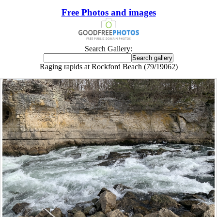
Free Photos and images
Search Gallery:
Raging rapids at Rockford Beach (79/19062)