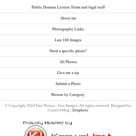
Public Domain License Terms and legal stuff
About me
Photography Links
Last 100 Images
Need a specific photo?
All Photos
Give me a tip
Submit a Photo
Browse by Category
© Copyright 2024 Free Photos - Free Images. All rights reserved. Designed by
CreativeMug |
Zenphoto