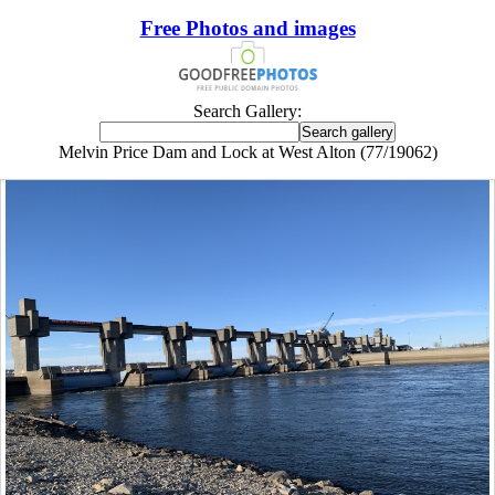
Free Photos and images
Search Gallery:
Melvin Price Dam and Lock at West Alton (77/19062)