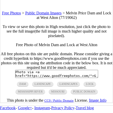
Free Photos
>
Public Domain Images
>
Melvin Price Dam and Lock
at West Alton (77/19062)
To view or save this photo in High resolution, just click the photo to
see the full image(the full image is much higher quality and not
pixelated).
Free Photo of Melvin Dam and Lock at West Alton
All free photos on this site are public domain. Please consider giving a
credit hyperlink to https://www.goodfreephotos.com if you use the
photos on this site using the attribution code in the below box. It is not
required but it'd be much appreciated.
DAM
LANDSCAPE
LANDSCAPES
LOCK
MISSISSIPPI RIVER
MISSOURI
PUBLIC DOMAIN
This photo is under the
License.
Image Info
CC0 / Public Domain
Facebook
-
Google+
-
Instagram
-
Privacy Policy
-
Travel blog