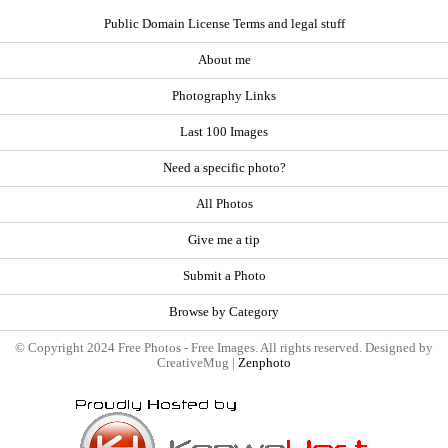
Public Domain License Terms and legal stuff
About me
Photography Links
Last 100 Images
Need a specific photo?
All Photos
Give me a tip
Submit a Photo
Browse by Category
© Copyright 2024 Free Photos - Free Images. All rights reserved. Designed by
CreativeMug |
Zenphoto