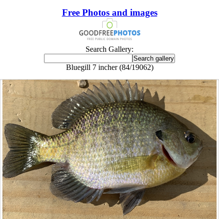
Free Photos and images
Search Gallery:
Bluegill 7 incher (84/19062)