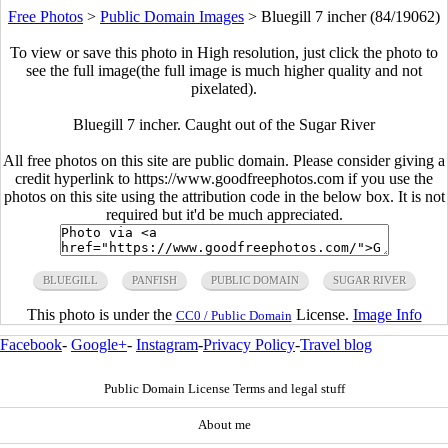
Free Photos
>
Public Domain Images
>
Bluegill 7 incher (84/19062)
To view or save this photo in High resolution, just click the photo to
see the full image(the full image is much higher quality and not
pixelated).
Bluegill 7 incher. Caught out of the Sugar River
All free photos on this site are public domain. Please consider giving a
credit hyperlink to https://www.goodfreephotos.com if you use the
photos on this site using the attribution code in the below box. It is not
required but it'd be much appreciated.
BLUEGILL
PANFISH
PUBLIC DOMAIN
SUGAR RIVER
This photo is under the
License.
Image Info
CC0 / Public Domain
Facebook
-
Google+
-
Instagram
-
Privacy Policy
-
Travel blog
Public Domain License Terms and legal stuff
About me