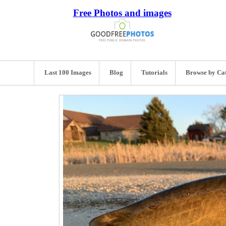
Free Photos and images
Last 100 Images
Blog
Tutorials
Browse by Ca