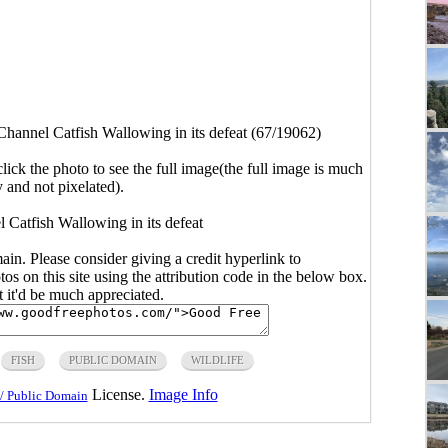
Channel Catfish Wallowing in its defeat (67/19062)
click the photo to see the full image(the full image is much
y and not pixelated).
 Catfish Wallowing in its defeat
main. Please consider giving a credit hyperlink to
s on this site using the attribution code in the below box.
ut it'd be much appreciated.
FISH
PUBLIC DOMAIN
WILDLIFE
License.
Image Info
/ Public Domain