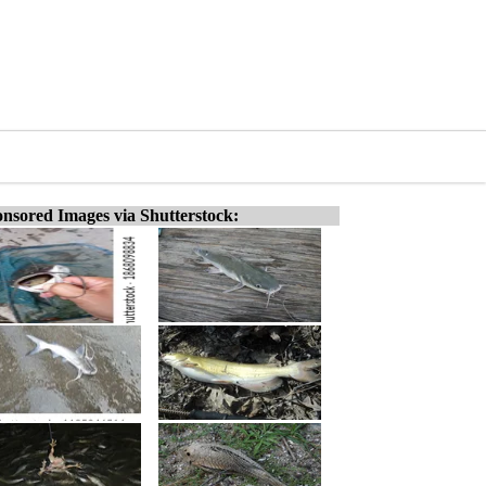
nsored Images via Shutterstock: