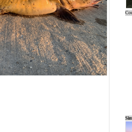
Cou
Sim