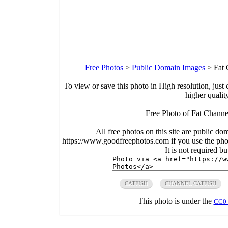
Free Photos
>
Public Domain Images
>
Fat 
To view or save this photo in High resolution, just 
higher qualit
Free Photo of Fat Channel
All free photos on this site are public do
https://www.goodfreephotos.com if you use the photo
It is not required b
CATFISH
CHANNEL CATFISH
This photo is under the
CC0 