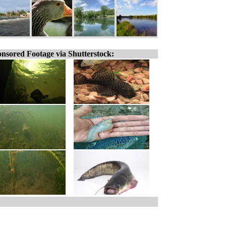
nsored Footage via Shutterstock: