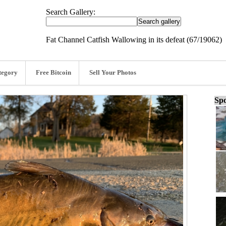
Search Gallery:
Fat Channel Catfish Wallowing in its defeat (67/19062)
tegory
Free Bitcoin
Sell Your Photos
Spo