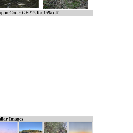
pon Code: GFP15 for 15% off
ilar Images