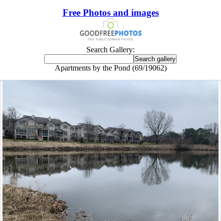
Free Photos and images
Search Gallery:
Apartments by the Pond (69/19062)