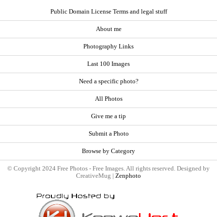
Public Domain License Terms and legal stuff
About me
Photography Links
Last 100 Images
Need a specific photo?
All Photos
Give me a tip
Submit a Photo
Browse by Category
© Copyright 2024 Free Photos - Free Images. All rights reserved. Designed by
CreativeMug |
Zenphoto