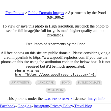
Free Photos
>
Public Domain Images
>
Apartments by the Pond
(69/19062)
To view or save this photo in High resolution, just click the photo to
see the full image(the full image is much higher quality and not
pixelated).
Free Photo of Apartments by the Pond
All free photos on this site are public domain. Please consider giving a
credit hyperlink to https://www.goodfreephotos.com if you use the
photos on this site using the attribution code in the below box. It is not
required but it'd be much appreciated.
APARTMENTS
LANDSCAPE
POND
PUBLIC DOMAIN
WISCONSIN
This photo is under the
License.
Image Info
CC0 / Public Domain
Facebook
-
Google+
-
Instagram
-
Privacy Policy
-
Travel blog