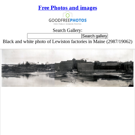
Free Photos and images
Search Gallery:
Black and white photo of Lewiston factories in Maine (2987/19062)