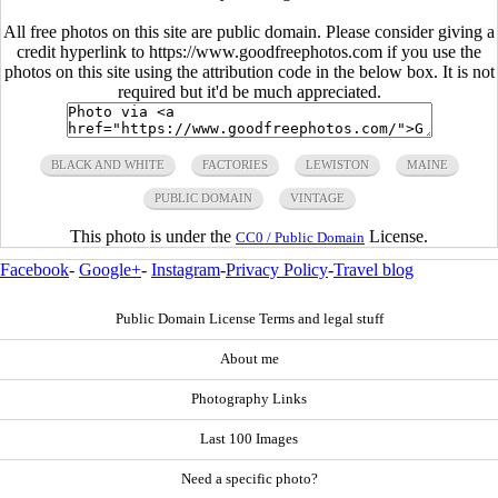
All free photos on this site are public domain. Please consider giving a
credit hyperlink to https://www.goodfreephotos.com if you use the
photos on this site using the attribution code in the below box. It is not
required but it'd be much appreciated.
BLACK AND WHITE
FACTORIES
LEWISTON
MAINE
PUBLIC DOMAIN
VINTAGE
This photo is under the
License.
CC0 / Public Domain
Facebook
-
Google+
-
Instagram
-
Privacy Policy
-
Travel blog
Public Domain License Terms and legal stuff
About me
Photography Links
Last 100 Images
Need a specific photo?