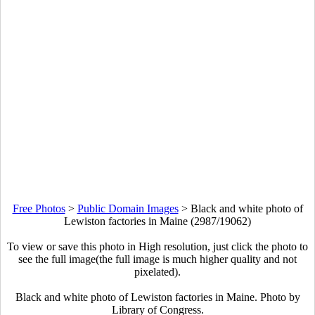
Free Photos
>
Public Domain Images
>
Black and white photo of
Lewiston factories in Maine (2987/19062)
To view or save this photo in High resolution, just click the photo to
see the full image(the full image is much higher quality and not
pixelated).
Black and white photo of Lewiston factories in Maine. Photo by
Library of Congress.