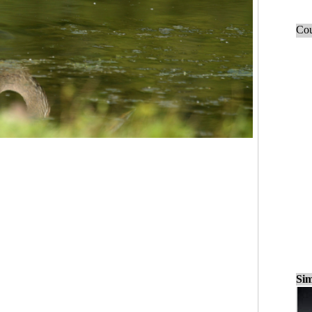
Cou
Sim