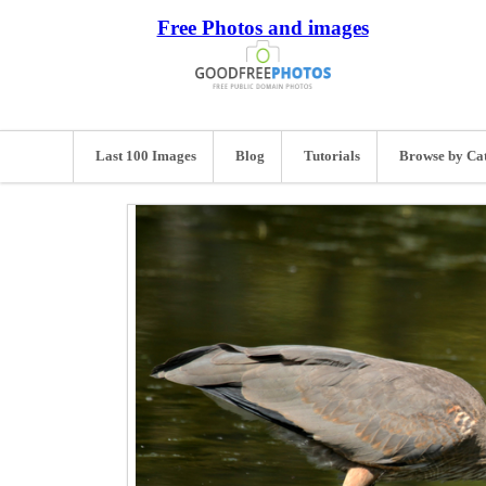
Free Photos and images
Last 100 Images
Blog
Tutorials
Browse by Ca