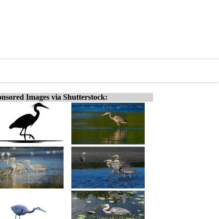
nsored Images via Shutterstock: