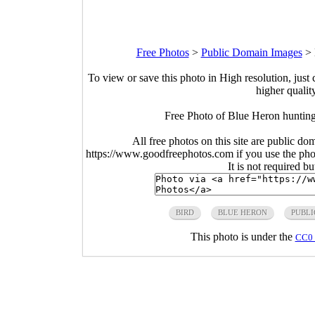
Free Photos
>
Public Domain Images
>
To view or save this photo in High resolution, just 
higher qualit
Free Photo of Blue Heron hunting
All free photos on this site are public do
https://www.goodfreephotos.com if you use the photo
It is not required b
BIRD
BLUE HERON
PUBLI
This photo is under the
CC0 