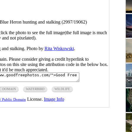
Blue Heron hunting and stalking (2997/19062)
click the photo to see the full image(the full image is much
y and not pixelated).
 and stalking. Photo by
Rita Wiskowski
.
main. Please consider giving a credit hyperlink to
s on this site using the attribution code in the below box.
ut it'd be much appreciated.
C DOMAIN
WATERBIRD
WILDLIFE
License.
Image Info
/ Public Domain