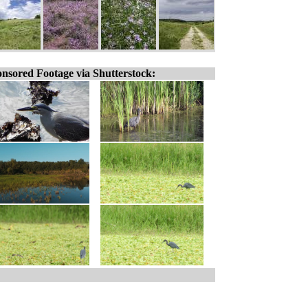
nsored Footage via Shutterstock: