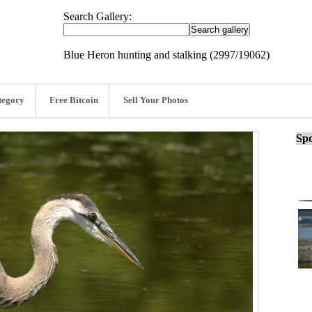
Search Gallery:
Blue Heron hunting and stalking (2997/19062)
tegory
Free Bitcoin
Sell Your Photos
Spo