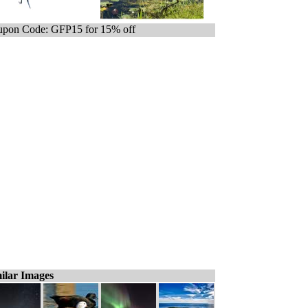
pon Code: GFP15 for 15% off
ilar Images