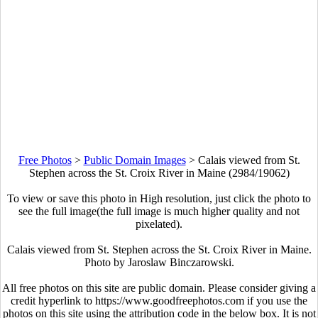
Free Photos
>
Public Domain Images
>
Calais viewed from St.
Stephen across the St. Croix River in Maine (2984/19062)
To view or save this photo in High resolution, just click the photo to
see the full image(the full image is much higher quality and not
pixelated).
Calais viewed from St. Stephen across the St. Croix River in Maine.
Photo by Jaroslaw Binczarowski.
All free photos on this site are public domain. Please consider giving a
credit hyperlink to https://www.goodfreephotos.com if you use the
photos on this site using the attribution code in the below box. It is not