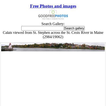
Free Photos and images
Search Gallery:
Calais viewed from St. Stephen across the St. Croix River in Maine
(2984/19062)