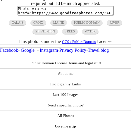
required but it'd be much appreciated.
CALAIS
CROIX
MAINE
PUBLIC DOMAIN
RIVER
ST. STEPHEN
TREES
WATER
This photo is under the
License.
CC0 / Public Domain
Facebook
-
Google+
-
Instagram
-
Privacy Policy
-
Travel blog
Public Domain License Terms and legal stuff
About me
Photography Links
Last 100 Images
Need a specific photo?
All Photos
Give me a tip