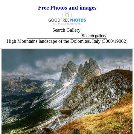
Free Photos and images
Search Gallery:
High Mountains landscape of the Dolomites, Italy (3000/19062)