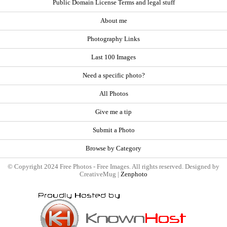
Public Domain License Terms and legal stuff
About me
Photography Links
Last 100 Images
Need a specific photo?
All Photos
Give me a tip
Submit a Photo
Browse by Category
© Copyright 2024 Free Photos - Free Images. All rights reserved. Designed by
CreativeMug |
Zenphoto