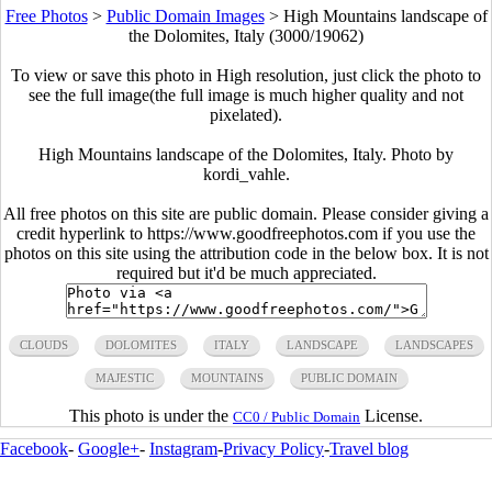
Free Photos
>
Public Domain Images
>
High Mountains landscape of
the Dolomites, Italy (3000/19062)
To view or save this photo in High resolution, just click the photo to
see the full image(the full image is much higher quality and not
pixelated).
High Mountains landscape of the Dolomites, Italy. Photo by
kordi_vahle.
All free photos on this site are public domain. Please consider giving a
credit hyperlink to https://www.goodfreephotos.com if you use the
photos on this site using the attribution code in the below box. It is not
required but it'd be much appreciated.
CLOUDS
DOLOMITES
ITALY
LANDSCAPE
LANDSCAPES
MAJESTIC
MOUNTAINS
PUBLIC DOMAIN
This photo is under the
License.
CC0 / Public Domain
Facebook
-
Google+
-
Instagram
-
Privacy Policy
-
Travel blog