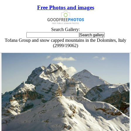
Free Photos and images
Search Gallery:
Tofana Group and snow capped mountains in the Dolomites, Italy
(2999/19062)