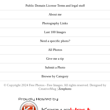
Public Domain License Terms and legal stuff
About me
Photography Links
Last 100 Images
Need a specific photo?
All Photos
Give me a tip
Submit a Photo
Browse by Category
© Copyright 2024 Free Photos - Free Images. All rights reserved. Designed by
CreativeMug |
Zenphoto