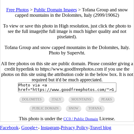
Free Photos
>
Public Domain Images
>
Tofana Group and snow
capped mountains in the Dolomites, Italy (2999/19062)
To view or save this photo in High resolution, just click the photo to
see the full image(the full image is much higher quality and not
pixelated).
Tofana Group and snow capped mountains in the Dolomites, Italy.
Photo by Supervht.
All free photos on this site are public domain. Please consider giving a
credit hyperlink to https://www.goodfreephotos.com if you use the
photos on this site using the attribution code in the below box. It is not
required but it'd be much appreciated.
DOLOMITES
ITALY
MOUNTAINS
PEAKS
PUBLIC DOMAIN
SNOW
TOFANA
This photo is under the
License.
CC0 / Public Domain
Facebook
-
Google+
-
Instagram
-
Privacy Policy
-
Travel blog