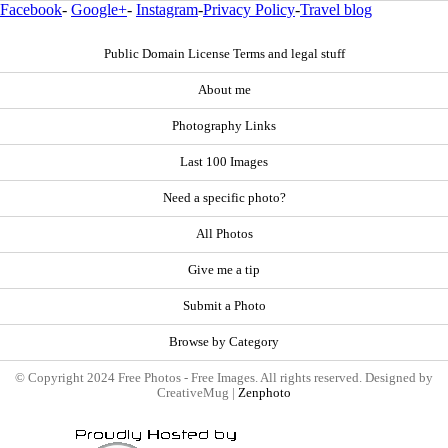
Facebook
-
Google+
-
Instagram
-
Privacy Policy
-
Travel blog
Public Domain License Terms and legal stuff
About me
Photography Links
Last 100 Images
Need a specific photo?
All Photos
Give me a tip
Submit a Photo
Browse by Category
© Copyright 2024 Free Photos - Free Images. All rights reserved. Designed by
CreativeMug |
Zenphoto