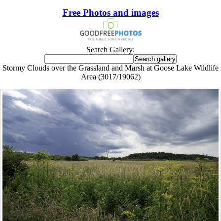
Free Photos and images
Search Gallery:
Stormy Clouds over the Grassland and Marsh at Goose Lake Wildlife
Area (3017/19062)