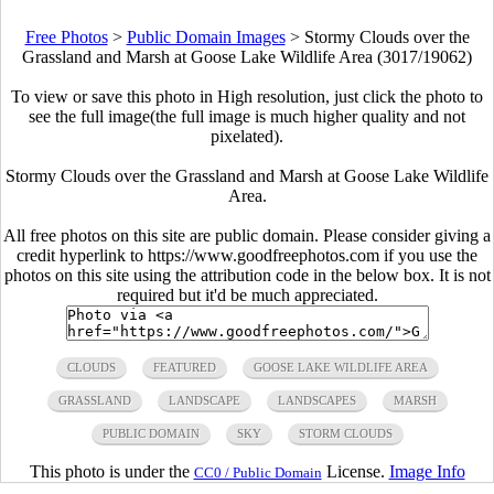
Free Photos
>
Public Domain Images
>
Stormy Clouds over the
Grassland and Marsh at Goose Lake Wildlife Area (3017/19062)
To view or save this photo in High resolution, just click the photo to
see the full image(the full image is much higher quality and not
pixelated).
Stormy Clouds over the Grassland and Marsh at Goose Lake Wildlife
Area.
All free photos on this site are public domain. Please consider giving a
credit hyperlink to https://www.goodfreephotos.com if you use the
photos on this site using the attribution code in the below box. It is not
required but it'd be much appreciated.
CLOUDS
FEATURED
GOOSE LAKE WILDLIFE AREA
GRASSLAND
LANDSCAPE
LANDSCAPES
MARSH
PUBLIC DOMAIN
SKY
STORM CLOUDS
This photo is under the
License.
Image Info
CC0 / Public Domain