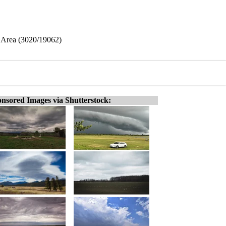
e Area (3020/19062)
nsored Images via Shutterstock: