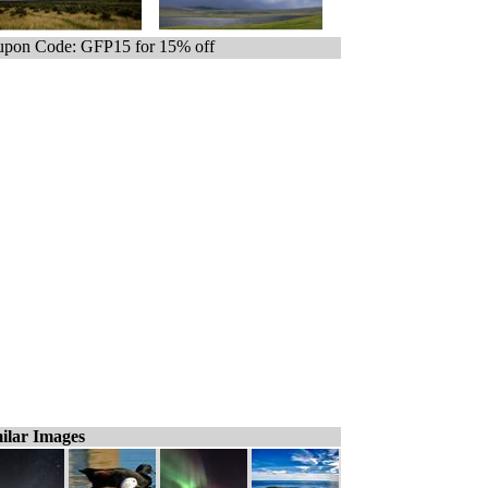
pon Code: GFP15 for 15% off
ilar Images