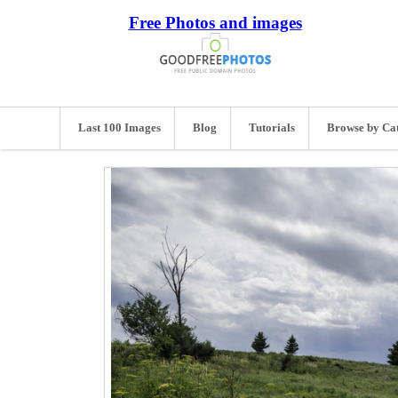
Free Photos and images
Last 100 Images
Blog
Tutorials
Browse by Ca