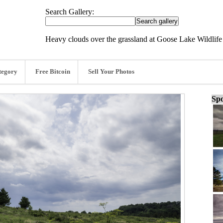
Search Gallery:
Heavy clouds over the grassland at Goose Lake Wildlif
tegory
Free Bitcoin
Sell Your Photos
Spo