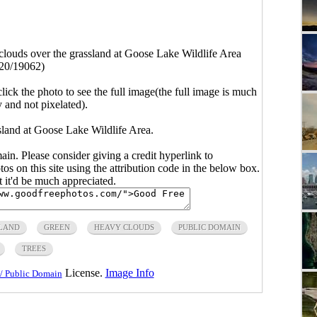
louds over the grassland at Goose Lake Wildlife Area
20/19062)
click the photo to see the full image(the full image is much
y and not pixelated).
sland at Goose Lake Wildlife Area.
main. Please consider giving a credit hyperlink to
s on this site using the attribution code in the below box.
ut it'd be much appreciated.
LAND
GREEN
HEAVY CLOUDS
PUBLIC DOMAIN
TREES
License.
Image Info
/ Public Domain