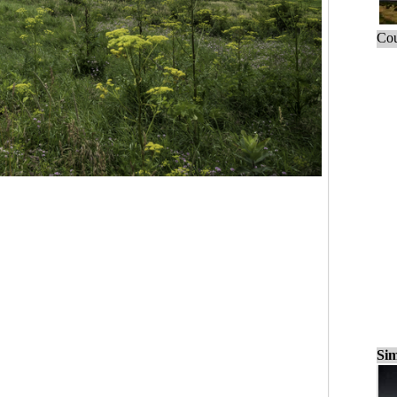
Cou
Sim