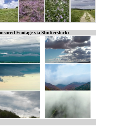
nsored Footage via Shutterstock: