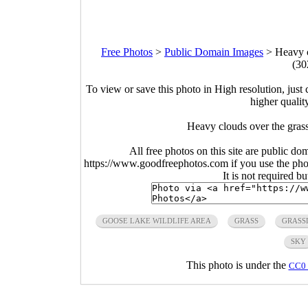
Free Photos
>
Public Domain Images
>
Heavy c
(30
To view or save this photo in High resolution, just 
higher qualit
Heavy clouds over the gras
All free photos on this site are public do
https://www.goodfreephotos.com if you use the photo
It is not required b
GOOSE LAKE WILDLIFE AREA
GRASS
GRASS
SKY
This photo is under the
CC0 