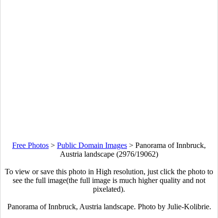
Free Photos
>
Public Domain Images
>
Panorama of Innbruck,
Austria landscape (2976/19062)
To view or save this photo in High resolution, just click the photo to
see the full image(the full image is much higher quality and not
pixelated).
Panorama of Innbruck, Austria landscape. Photo by Julie-Kolibrie.