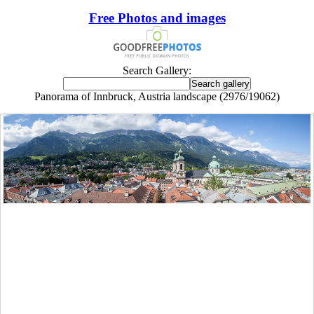
Free Photos and images
Search Gallery:
Panorama of Innbruck, Austria landscape (2976/19062)