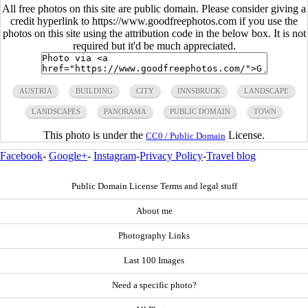
All free photos on this site are public domain. Please consider giving a
credit hyperlink to https://www.goodfreephotos.com if you use the
photos on this site using the attribution code in the below box. It is not
required but it'd be much appreciated.
AUSTRIA
BUILDING
CITY
INNSBRUCK
LANDSCAPE
LANDSCAPES
PANORAMA
PUBLIC DOMAIN
TOWN
This photo is under the
License.
CC0 / Public Domain
Facebook
-
Google+
-
Instagram
-
Privacy Policy
-
Travel blog
Public Domain License Terms and legal stuff
About me
Photography Links
Last 100 Images
Need a specific photo?