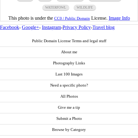
WATERFOWL
WILDLIFE
This photo is under the
License.
Image Info
CC0 / Public Domain
Facebook
-
Google+
-
Instagram
-
Privacy Policy
-
Travel blog
Public Domain License Terms and legal stuff
About me
Photography Links
Last 100 Images
Need a specific photo?
All Photos
Give me a tip
Submit a Photo
Browse by Category