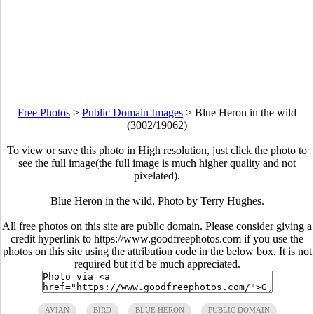
Free Photos
>
Public Domain Images
>
Blue Heron in the wild
(3002/19062)
To view or save this photo in High resolution, just click the photo to
see the full image(the full image is much higher quality and not
pixelated).
Blue Heron in the wild. Photo by Terry Hughes.
All free photos on this site are public domain. Please consider giving a
credit hyperlink to https://www.goodfreephotos.com if you use the
photos on this site using the attribution code in the below box. It is not
required but it'd be much appreciated.
AVIAN
BIRD
BLUE HERON
PUBLIC DOMAIN