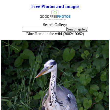
Free Photos and images
Search Gallery:
Blue Heron in the wild (3002/19062)