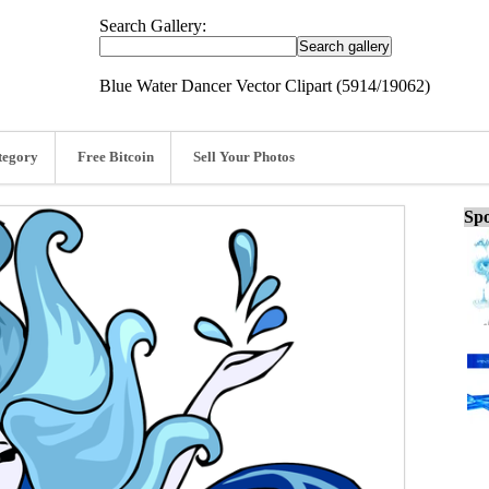
Search Gallery:
Blue Water Dancer Vector Clipart (5914/19062)
tegory
Free Bitcoin
Sell Your Photos
Spo