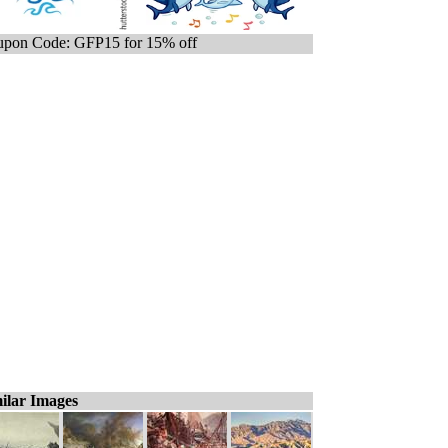
pon Code: GFP15 for 15% off
ilar Images