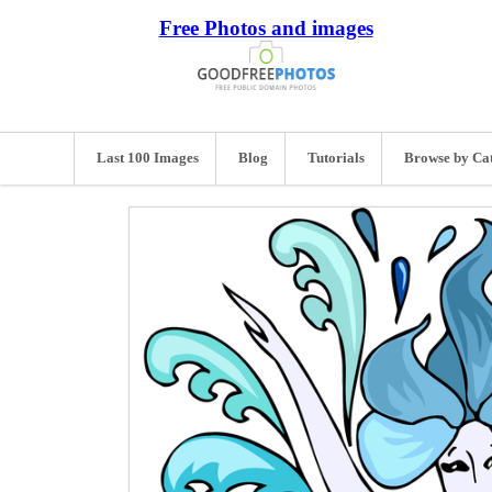
Free Photos and images
Last 100 Images
Blog
Tutorials
Browse by Ca