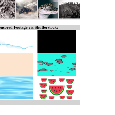
nsored Footage via Shutterstock: