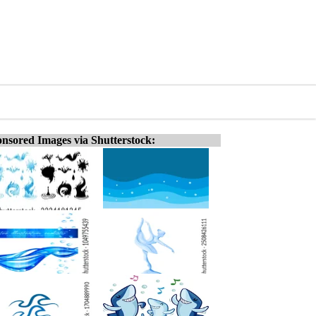
nsored Images via Shutterstock: