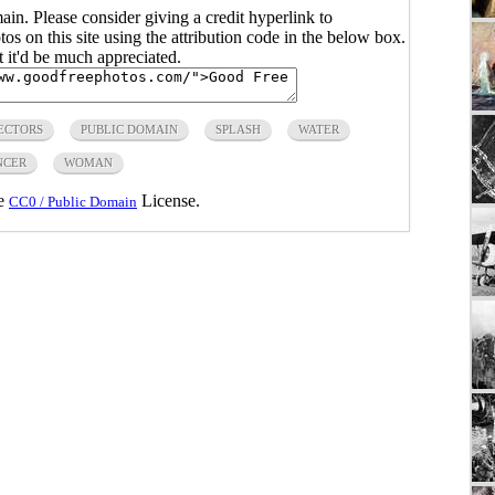
main. Please consider giving a credit hyperlink to
s on this site using the attribution code in the below box.
ut it'd be much appreciated.
ECTORS
PUBLIC DOMAIN
SPLASH
WATER
NCER
WOMAN
he
License.
CC0 / Public Domain