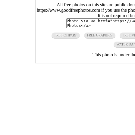
All free photos on this site are public do
https://www.goodfreephotos.com if you use the photo
It is not required b
FREE CLIPART
FREE GRAPHICS
FREE V
WATER DA
This photo is under t