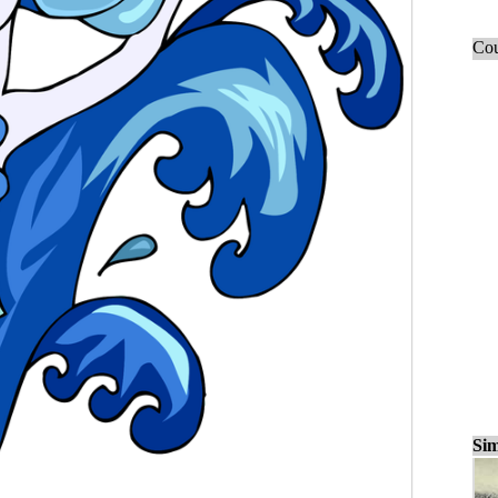
Cou
Sim