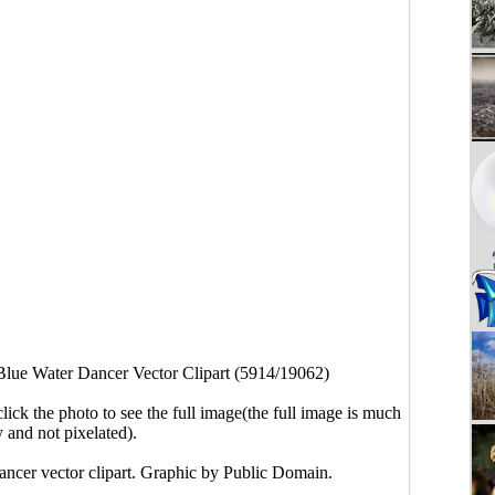
Blue Water Dancer Vector Clipart (5914/19062)
click the photo to see the full image(the full image is much
y and not pixelated).
ancer vector clipart. Graphic by Public Domain.