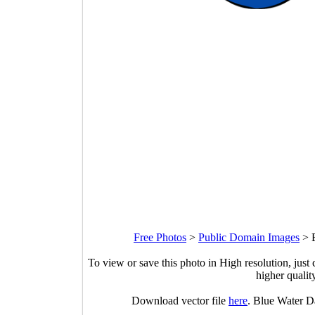
Free Photos
>
Public Domain Images
>
To view or save this photo in High resolution, just 
higher qualit
Download vector file
here
. Blue Water D