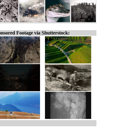
nsored Footage via Shutterstock: