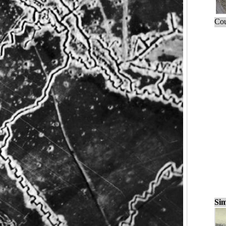
Cou
Sim