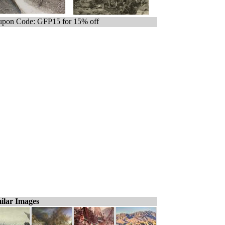
pon Code: GFP15 for 15% off
ilar Images