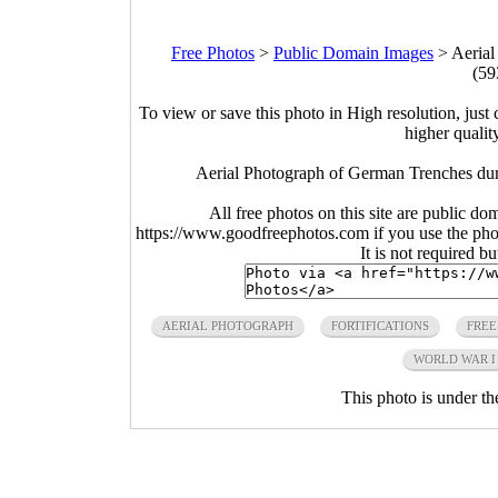
Free Photos
>
Public Domain Images
>
Aerial
(59
To view or save this photo in High resolution, just 
higher qualit
Aerial Photograph of German Trenches du
All free photos on this site are public do
https://www.goodfreephotos.com if you use the photo
It is not required b
AERIAL PHOTOGRAPH
FORTIFICATIONS
FREE
WORLD WAR I
This photo is under t