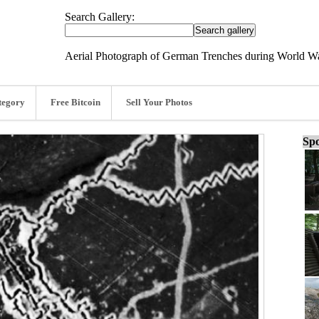
Search Gallery:
Aerial Photograph of German Trenches during World Wa
tegory
Free Bitcoin
Sell Your Photos
Spo