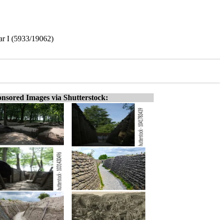
r I (5933/19062)
nsored Images via Shutterstock: