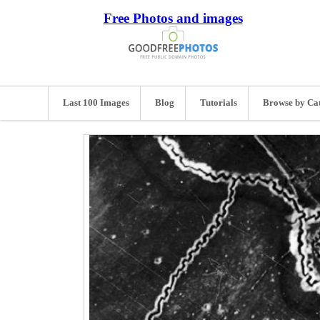
Free Photos and images
Last 100 Images
Blog
Tutorials
Browse by Ca