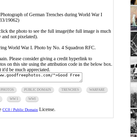
 Photograph of German Trenches during World War I
33/19062)
click the photo to see the full image(the full image is much
y and not pixelated).
ring World War I. Photo by No. 4 Squadron RFC.
main. Please consider giving a credit hyperlink to
s on this site using the attribution code in the below box.
ut it'd be much appreciated.
 PHOTOS
PUBLIC DOMAIN
TRENCHES
WARFARE
WW I
WWI
he
License.
CC0 / Public Domain