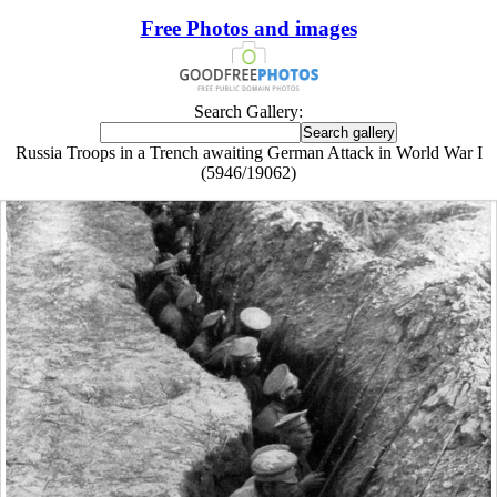
Free Photos and images
Search Gallery:
Russia Troops in a Trench awaiting German Attack in World War I
(5946/19062)