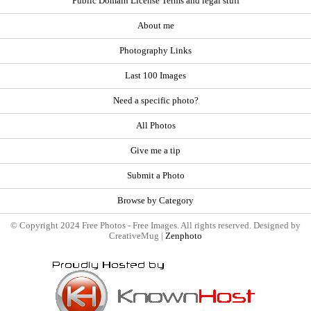
Public Domain License Terms and legal stuff
About me
Photography Links
Last 100 Images
Need a specific photo?
All Photos
Give me a tip
Submit a Photo
Browse by Category
© Copyright 2024 Free Photos - Free Images. All rights reserved. Designed by
CreativeMug |
Zenphoto