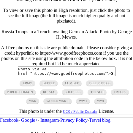
To view or save this photo in High resolution, just click the photo to
see the full image(the full image is much higher quality and not
pixelated).
Russia Troops in a Trench awaiting German Attack. Photo by George
H. Mewes.
All free photos on this site are public domain. Please consider giving a
credit hyperlink to https://www.goodfreephotos.com if you use the
photos on this site using the attribution code in the below box. It is not
required but it'd be much appreciated.
ARMY
BATTLE
COMBAT
FREE PHOTOS
PUBLIC DOMAIN
RUSSIA
SOLDIERS
TRENCH
TROOPS
WAR
WORLD WAR 1
WW I
WWI
This photo is under the
License.
CC0 / Public Domain
Facebook
-
Google+
-
Instagram
-
Privacy Policy
-
Travel blog