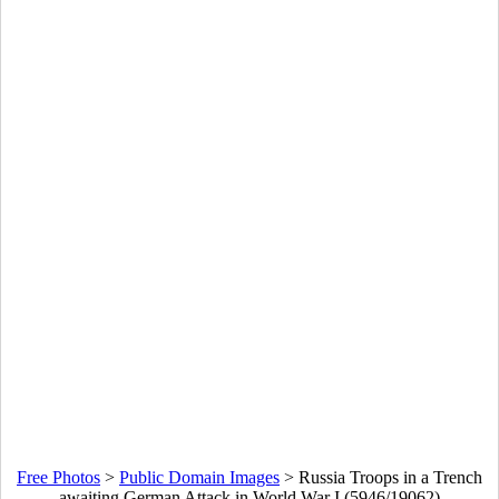
Free Photos
>
Public Domain Images
>
Russia Troops in a Trench
awaiting German Attack in World War I (5946/19062)