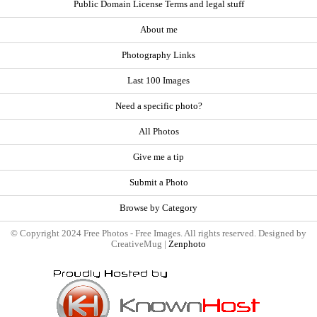
Public Domain License Terms and legal stuff
About me
Photography Links
Last 100 Images
Need a specific photo?
All Photos
Give me a tip
Submit a Photo
Browse by Category
© Copyright 2024 Free Photos - Free Images. All rights reserved. Designed by
CreativeMug |
Zenphoto