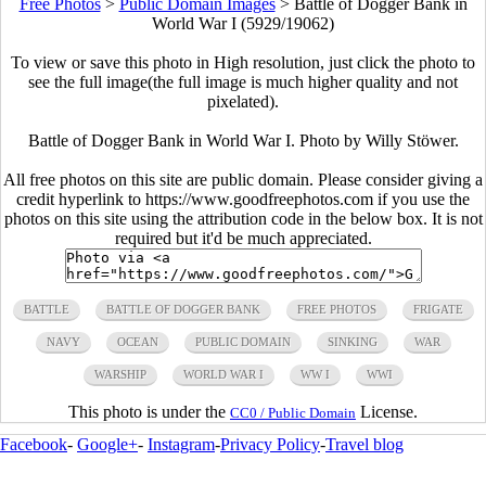
Free Photos
>
Public Domain Images
>
Battle of Dogger Bank in
World War I (5929/19062)
To view or save this photo in High resolution, just click the photo to
see the full image(the full image is much higher quality and not
pixelated).
Battle of Dogger Bank in World War I. Photo by Willy Stöwer.
All free photos on this site are public domain. Please consider giving a
credit hyperlink to https://www.goodfreephotos.com if you use the
photos on this site using the attribution code in the below box. It is not
required but it'd be much appreciated.
BATTLE
BATTLE OF DOGGER BANK
FREE PHOTOS
FRIGATE
NAVY
OCEAN
PUBLIC DOMAIN
SINKING
WAR
WARSHIP
WORLD WAR I
WW I
WWI
This photo is under the
License.
CC0 / Public Domain
Facebook
-
Google+
-
Instagram
-
Privacy Policy
-
Travel blog