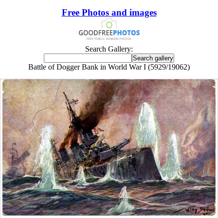
Free Photos and images
Search Gallery:
Battle of Dogger Bank in World War I (5929/19062)