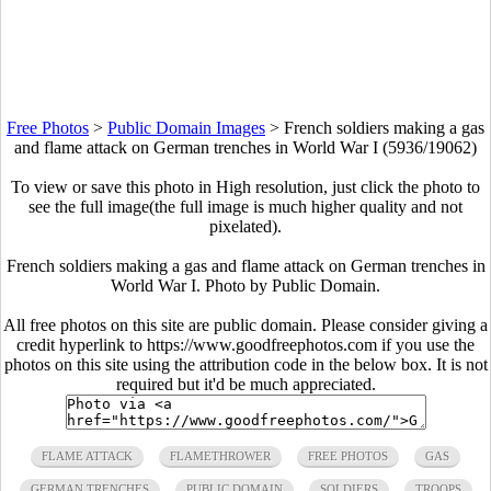
Free Photos
>
Public Domain Images
>
French soldiers making a gas
and flame attack on German trenches in World War I (5936/19062)
To view or save this photo in High resolution, just click the photo to
see the full image(the full image is much higher quality and not
pixelated).
French soldiers making a gas and flame attack on German trenches in
World War I. Photo by Public Domain.
All free photos on this site are public domain. Please consider giving a
credit hyperlink to https://www.goodfreephotos.com if you use the
photos on this site using the attribution code in the below box. It is not
required but it'd be much appreciated.
FLAME ATTACK
FLAMETHROWER
FREE PHOTOS
GAS
GERMAN TRENCHES
PUBLIC DOMAIN
SOLDIERS
TROOPS