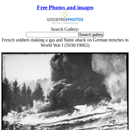
Free Photos and images
Search Gallery:
French soldiers making a gas and flame attack on German trenches in
World War I (5936/19062)