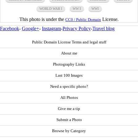
WORLD WAR I
WW I
WWI
This photo is under the
License.
CC0 / Public Domain
Facebook
-
Google+
-
Instagram
-
Privacy Policy
-
Travel blog
Public Domain License Terms and legal stuff
About me
Photography Links
Last 100 Images
Need a specific photo?
All Photos
Give me a tip
Submit a Photo
Browse by Category