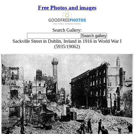
Free Photos and images
Search Gallery:
Sackville Street in Dublin, Ireland in 1916 in World War I
(5935/19062)