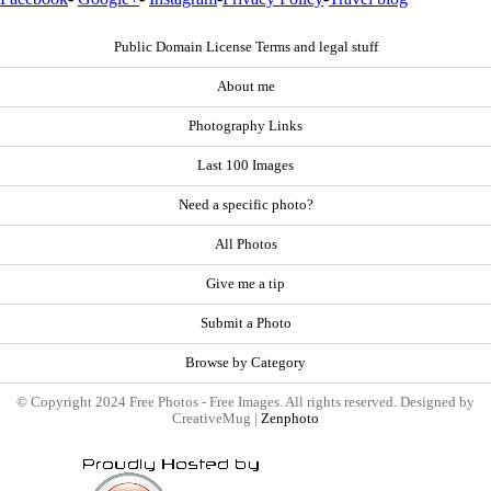
Public Domain License Terms and legal stuff
About me
Photography Links
Last 100 Images
Need a specific photo?
All Photos
Give me a tip
Submit a Photo
Browse by Category
© Copyright 2024 Free Photos - Free Images. All rights reserved. Designed by
CreativeMug |
Zenphoto