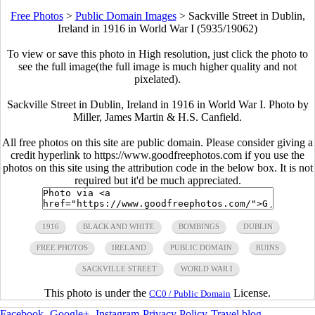
Free Photos
>
Public Domain Images
>
Sackville Street in Dublin,
Ireland in 1916 in World War I (5935/19062)
To view or save this photo in High resolution, just click the photo to
see the full image(the full image is much higher quality and not
pixelated).
Sackville Street in Dublin, Ireland in 1916 in World War I. Photo by
Miller, James Martin & H.S. Canfield.
All free photos on this site are public domain. Please consider giving a
credit hyperlink to https://www.goodfreephotos.com if you use the
photos on this site using the attribution code in the below box. It is not
required but it'd be much appreciated.
1916
BLACK AND WHITE
BOMBINGS
DUBLIN
FREE PHOTOS
IRELAND
PUBLIC DOMAIN
RUINS
SACKVILLE STREET
WORLD WAR I
This photo is under the
License.
CC0 / Public Domain
Facebook
-
Google+
-
Instagram
-
Privacy Policy
-
Travel blog