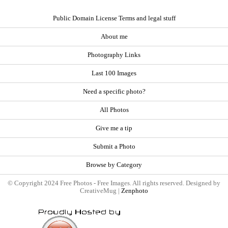
Public Domain License Terms and legal stuff
About me
Photography Links
Last 100 Images
Need a specific photo?
All Photos
Give me a tip
Submit a Photo
Browse by Category
© Copyright 2024 Free Photos - Free Images. All rights reserved. Designed by
CreativeMug |
Zenphoto