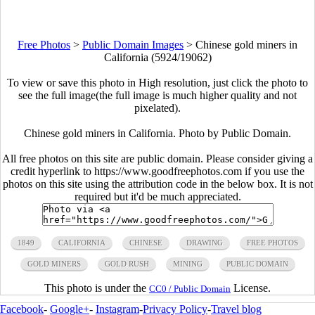
Free Photos
>
Public Domain Images
>
Chinese gold miners in
California (5924/19062)
To view or save this photo in High resolution, just click the photo to
see the full image(the full image is much higher quality and not
pixelated).
Chinese gold miners in California. Photo by Public Domain.
All free photos on this site are public domain. Please consider giving a
credit hyperlink to https://www.goodfreephotos.com if you use the
photos on this site using the attribution code in the below box. It is not
required but it'd be much appreciated.
1849
CALIFORNIA
CHINESE
DRAWING
FREE PHOTOS
GOLD MINERS
GOLD RUSH
MINING
PUBLIC DOMAIN
This photo is under the
License.
CC0 / Public Domain
Facebook
-
Google+
-
Instagram
-
Privacy Policy
-
Travel blog