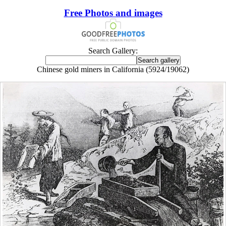
Free Photos and images
Search Gallery:
Chinese gold miners in California (5924/19062)