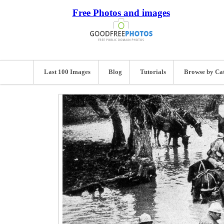
Free Photos and images
Last 100 Images
Blog
Tutorials
Browse by Ca