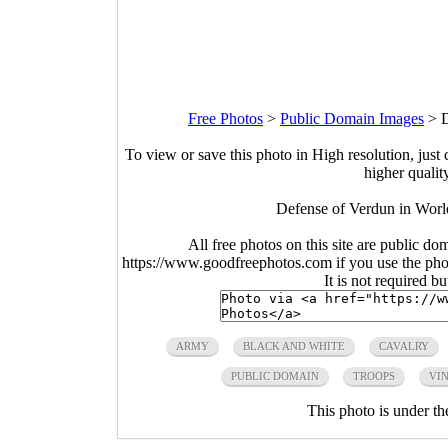
Free Photos
>
Public Domain Images
>
D
To view or save this photo in High resolution, just 
higher qualit
Defense of Verdun in Worl
All free photos on this site are public do
https://www.goodfreephotos.com if you use the photo
It is not required b
ARMY
BLACK AND WHITE
CAVALRY
PUBLIC DOMAIN
TROOPS
VI
This photo is under t