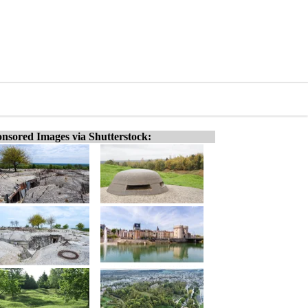
nsored Images via Shutterstock: