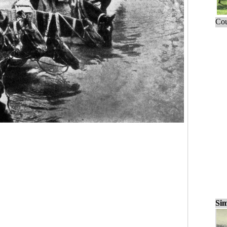
Cou
Sim