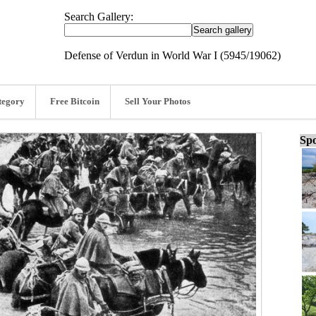
Search Gallery:
Defense of Verdun in World War I (5945/19062)
tegory
Free Bitcoin
Sell Your Photos
Spo