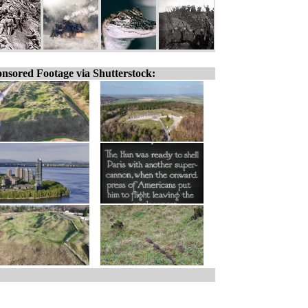
nsored Footage via Shutterstock: