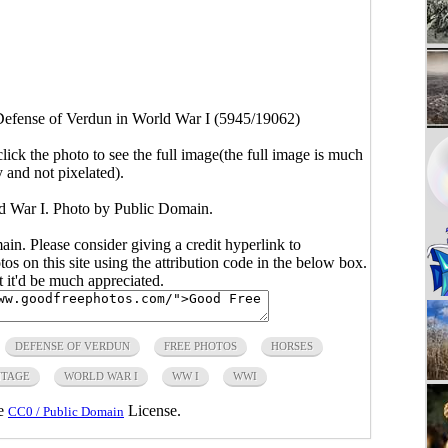
efense of Verdun in World War I (5945/19062)
click the photo to see the full image(the full image is much
y and not pixelated).
d War I. Photo by Public Domain.
main. Please consider giving a credit hyperlink to
s on this site using the attribution code in the below box.
ut it'd be much appreciated.
DEFENSE OF VERDUN
FREE PHOTOS
HORSES
NTAGE
WORLD WAR I
WW I
WWI
he
License.
CC0 / Public Domain