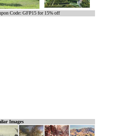
pon Code: GFP15 for 15% off
ilar Images