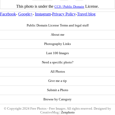
This photo is under the
License.
CC0 / Public Domain
Facebook
-
Google+
-
Instagram
-
Privacy Policy
-
Travel blog
Public Domain License Terms and legal stuff
About me
Photography Links
Last 100 Images
Need a specific photo?
All Photos
Give me a tip
Submit a Photo
Browse by Category
© Copyright 2024 Free Photos - Free Images. All rights reserved. Designed by
CreativeMug |
Zenphoto