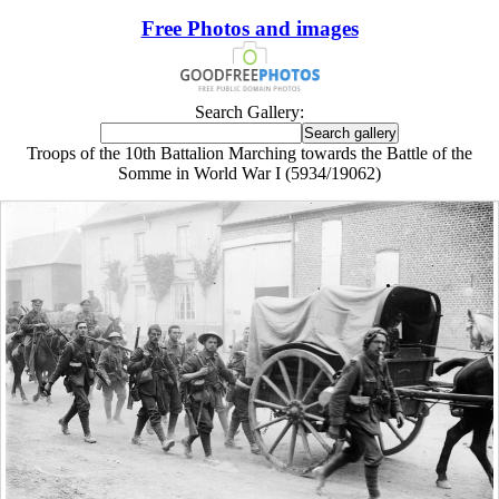
Free Photos and images
Search Gallery:
Troops of the 10th Battalion Marching towards the Battle of the
Somme in World War I (5934/19062)