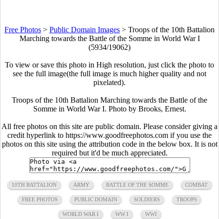
Free Photos
>
Public Domain Images
>
Troops of the 10th Battalion
Marching towards the Battle of the Somme in World War I
(5934/19062)
To view or save this photo in High resolution, just click the photo to
see the full image(the full image is much higher quality and not
pixelated).
Troops of the 10th Battalion Marching towards the Battle of the
Somme in World War I. Photo by Brooks, Ernest.
All free photos on this site are public domain. Please consider giving a
credit hyperlink to https://www.goodfreephotos.com if you use the
photos on this site using the attribution code in the below box. It is not
required but it'd be much appreciated.
10TH BATTALION
ARMY
BATTLE OF THE SOMME
COMBAT
FREE PHOTOS
PUBLIC DOMAIN
SOLDIERS
TROOPS
WORLD WAR I
WW I
WWI