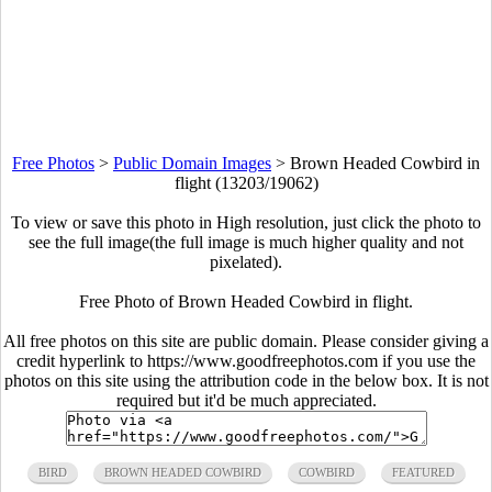
Free Photos
>
Public Domain Images
>
Brown Headed Cowbird in
flight (13203/19062)
To view or save this photo in High resolution, just click the photo to
see the full image(the full image is much higher quality and not
pixelated).
Free Photo of Brown Headed Cowbird in flight.
All free photos on this site are public domain. Please consider giving a
credit hyperlink to https://www.goodfreephotos.com if you use the
photos on this site using the attribution code in the below box. It is not
required but it'd be much appreciated.
BIRD
BROWN HEADED COWBIRD
COWBIRD
FEATURED