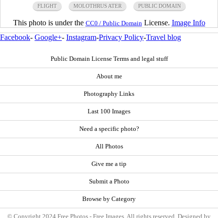
FLIGHT
MOLOTHRUS ATER
PUBLIC DOMAIN
This photo is under the
License.
Image Info
CC0 / Public Domain
Facebook
-
Google+
-
Instagram
-
Privacy Policy
-
Travel blog
Public Domain License Terms and legal stuff
About me
Photography Links
Last 100 Images
Need a specific photo?
All Photos
Give me a tip
Submit a Photo
Browse by Category
© Copyright 2024 Free Photos - Free Images. All rights reserved. Designed by