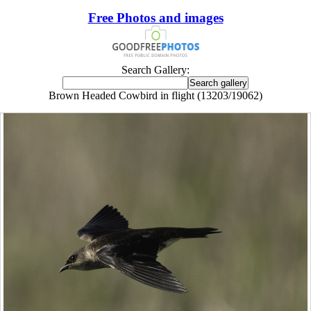
Free Photos and images
Search Gallery:
Brown Headed Cowbird in flight (13203/19062)