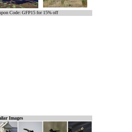
pon Code: GFP15 for 15% off
ilar Images