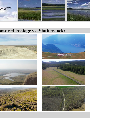
nsored Footage via Shutterstock: