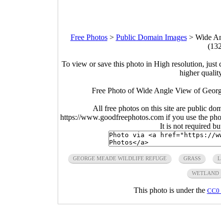
Free Photos
>
Public Domain Images
>
Wide An
(13
To view or save this photo in High resolution, just 
higher qualit
Free Photo of Wide Angle View of Georg
All free photos on this site are public do
https://www.goodfreephotos.com if you use the photo
It is not required b
GEORGE MEADE WILDLIFE REFUGE
GRASS
L
WETLAND
This photo is under the
CC0 