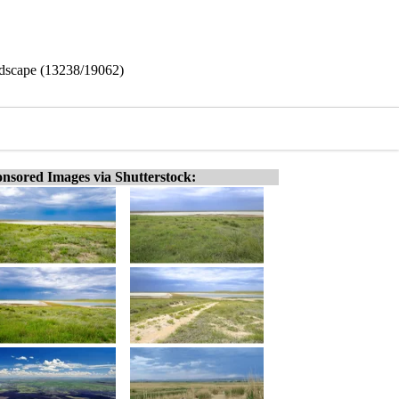
dscape (13238/19062)
nsored Images via Shutterstock: