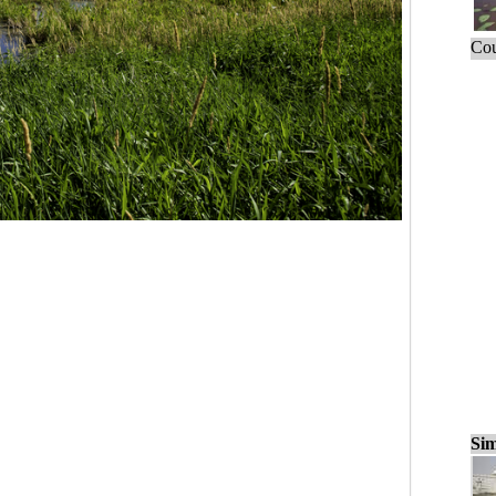
Cou
Sim