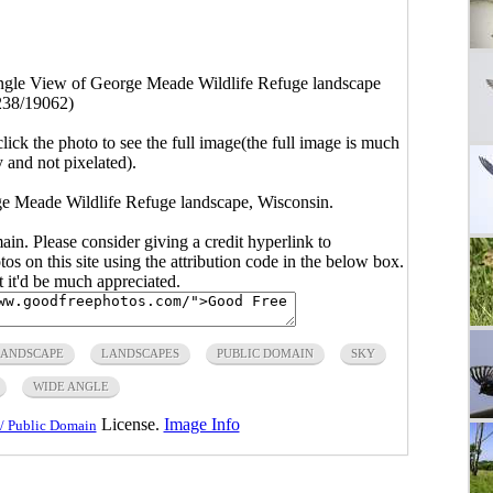
gle View of George Meade Wildlife Refuge landscape
238/19062)
click the photo to see the full image(the full image is much
y and not pixelated).
e Meade Wildlife Refuge landscape, Wisconsin.
main. Please consider giving a credit hyperlink to
s on this site using the attribution code in the below box.
ut it'd be much appreciated.
ANDSCAPE
LANDSCAPES
PUBLIC DOMAIN
SKY
WIDE ANGLE
License.
Image Info
/ Public Domain