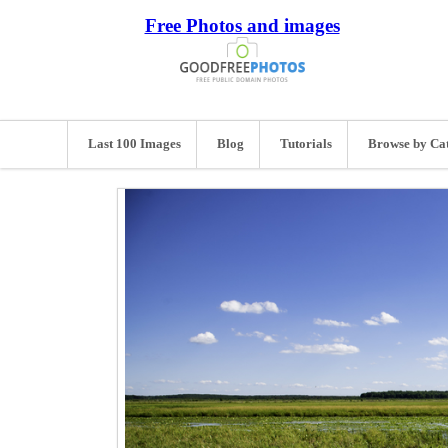
Free Photos and images
Last 100 Images
Blog
Tutorials
Browse by Ca