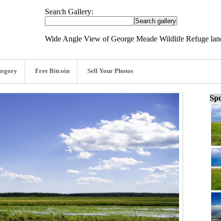
Search Gallery:
Wide Angle View of George Meade Wildlife Refuge lan
tegory
Free Bitcoin
Sell Your Photos
Spo