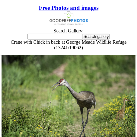
Free Photos and images
Search Gallery:
Crane with Chick in back at George Meade Wildlife Refuge
(13241/19062)