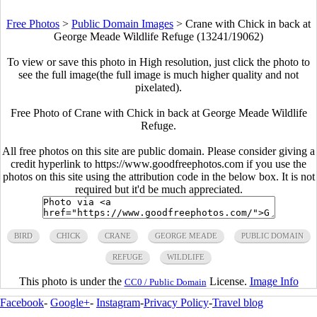
Free Photos
>
Public Domain Images
>
Crane with Chick in back at
George Meade Wildlife Refuge (13241/19062)
To view or save this photo in High resolution, just click the photo to
see the full image(the full image is much higher quality and not
pixelated).
Free Photo of Crane with Chick in back at George Meade Wildlife
Refuge.
All free photos on this site are public domain. Please consider giving a
credit hyperlink to https://www.goodfreephotos.com if you use the
photos on this site using the attribution code in the below box. It is not
required but it'd be much appreciated.
BIRD
CHICK
CRANE
GEORGE MEADE
PUBLIC DOMAIN
REFUGE
WILDLIFE
This photo is under the
License.
Image Info
CC0 / Public Domain
Facebook
-
Google+
-
Instagram
-
Privacy Policy
-
Travel blog