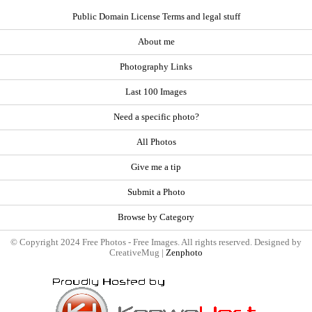
Public Domain License Terms and legal stuff
About me
Photography Links
Last 100 Images
Need a specific photo?
All Photos
Give me a tip
Submit a Photo
Browse by Category
© Copyright 2024 Free Photos - Free Images. All rights reserved. Designed by
CreativeMug |
Zenphoto