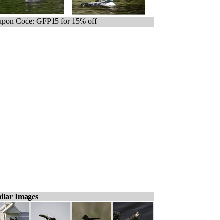
pon Code: GFP15 for 15% off
ilar Images