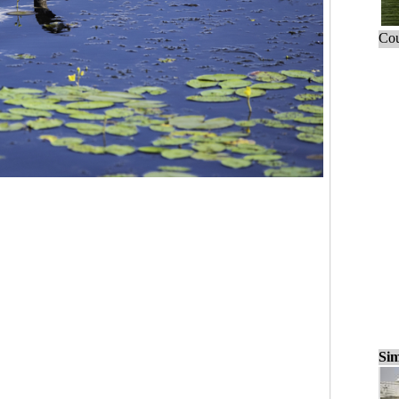
Cou
Sim