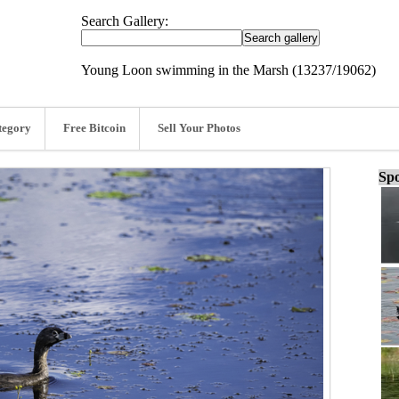
Search Gallery:
Young Loon swimming in the Marsh (13237/19062)
tegory
Free Bitcoin
Sell Your Photos
Spo