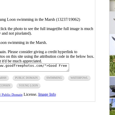
ung Loon swimming in the Marsh (13237/19062)
click the photo to see the full image(the full image is much
y and not pixelated).
Loon swimming in the Marsh.
main. Please consider giving a credit hyperlink to
s on this site using the attribution code in the below box.
ut it'd be much appreciated.
ARSH
PUBLIC DOMAIN
SWIMMING
WATERFOWL
CONSIN
YOUNG LOON
License.
Image Info
/ Public Domain