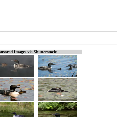
nsored Images via Shutterstock: