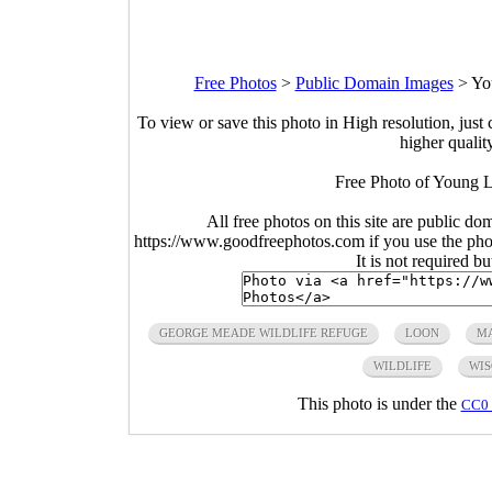
Free Photos
>
Public Domain Images
>
Yo
To view or save this photo in High resolution, just 
higher qualit
Free Photo of Young 
All free photos on this site are public do
https://www.goodfreephotos.com if you use the photo
It is not required b
GEORGE MEADE WILDLIFE REFUGE
LOON
M
WILDLIFE
WIS
This photo is under the
CC0 