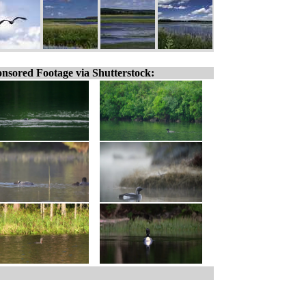
nsored Footage via Shutterstock: