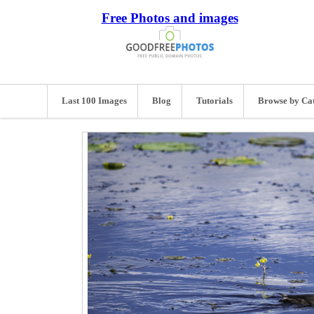
Free Photos and images
Last 100 Images
Blog
Tutorials
Browse by Ca