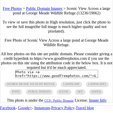
Free Photos
>
Public Domain Images
>
Scenic View Across a large
pond at George Meade Wildlife Refuge (13236/19062)
To view or save this photo in High resolution, just click the photo to
see the full image(the full image is much higher quality and not
pixelated).
Free Photo of Scenic View Across a large pond at George Meade
Wildlife Refuge.
All free photos on this site are public domain. Please consider giving a
credit hyperlink to https://www.goodfreephotos.com if you use the
photos on this site using the attribution code in the below box. It is not
required but it'd be much appreciated.
GEORGE MEADE WILDLIFE REFUGE
LANDSCAPE
LANDSCAPES
POND
PUBLIC DOMAIN
SCENIC
SKY
WATER
This photo is under the
License.
Image Info
CC0 / Public Domain
Facebook
-
Google+
-
Instagram
-
Privacy Policy
-
Travel blog