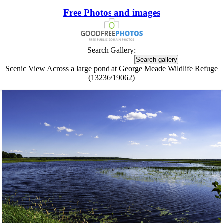
Free Photos and images
Search Gallery:
Scenic View Across a large pond at George Meade Wildlife Refuge
(13236/19062)