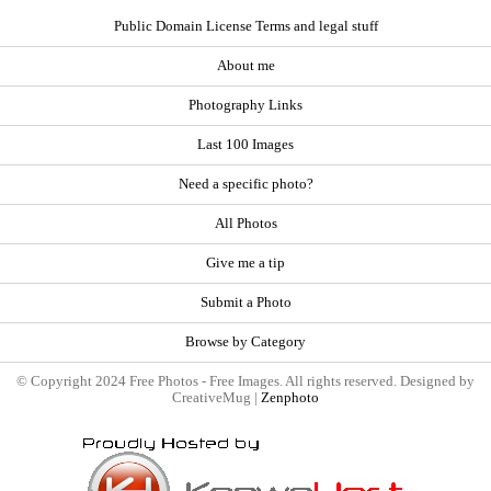
Public Domain License Terms and legal stuff
About me
Photography Links
Last 100 Images
Need a specific photo?
All Photos
Give me a tip
Submit a Photo
Browse by Category
© Copyright 2024 Free Photos - Free Images. All rights reserved. Designed by
CreativeMug |
Zenphoto