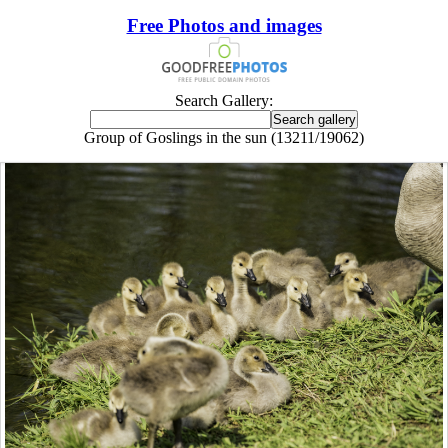
Free Photos and images
Search Gallery:
Group of Goslings in the sun (13211/19062)