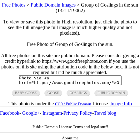
Free Photos
>
Public Domain Images
>
Group of Goslings in the sun
(13211/19062)
To view or save this photo in High resolution, just click the photo to
see the full image(the full image is much higher quality and not
pixelated).
Free Photo of Group of Goslings in the sun.
All free photos on this site are public domain. Please consider giving a
credit hyperlink to https://www.goodfreephotos.com if you use the
photos on this site using the attribution code in the below box. It is not
required but it'd be much appreciated.
BABY GOOSE
GOOSE
GOSLINGS
PUBLIC DOMAIN
This photo is under the
License.
Image Info
CC0 / Public Domain
Facebook
-
Google+
-
Instagram
-
Privacy Policy
-
Travel blog
Public Domain License Terms and legal stuff
About me