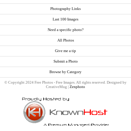
Photography Links
Last 100 Images
Need a specific photo?
All Photos
Give me a tip
Submit a Photo
Browse by Category
© Copyright 2024 Free Photos - Free Images. All rights reserved. Designed by
CreativeMug |
Zenphoto