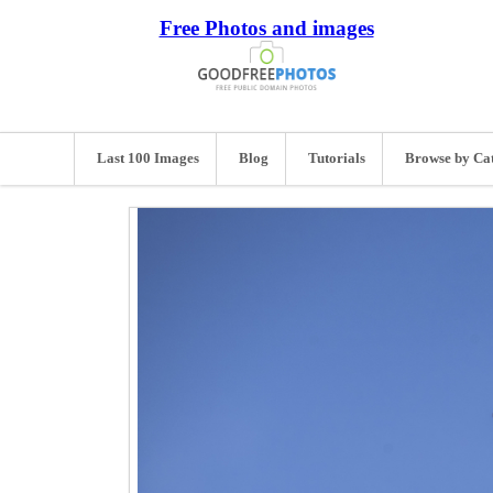
Free Photos and images
Last 100 Images
Blog
Tutorials
Browse by Ca