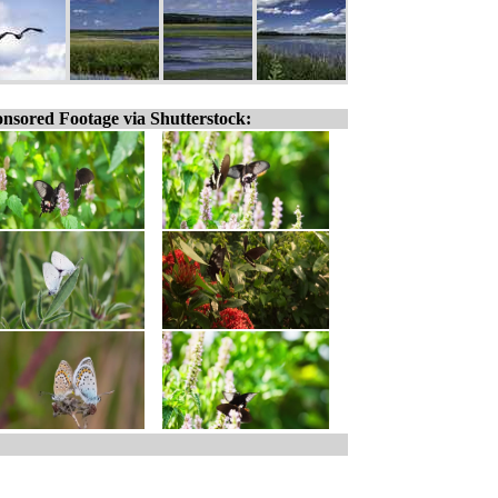
nsored Footage via Shutterstock: