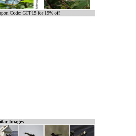
pon Code: GFP15 for 15% off
ilar Images