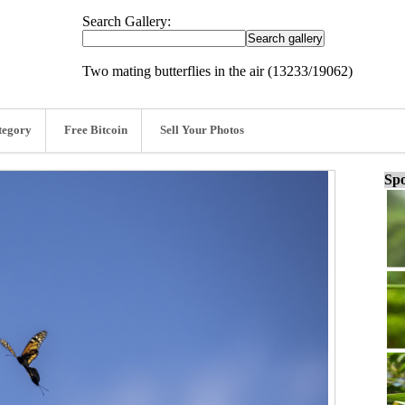
Search Gallery:
Two mating butterflies in the air (13233/19062)
tegory
Free Bitcoin
Sell Your Photos
Spo