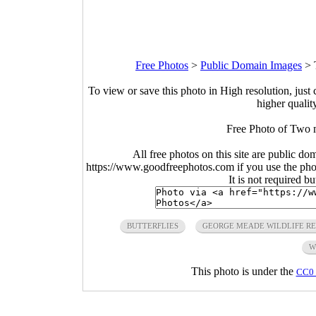
Free Photos
>
Public Domain Images
>
To view or save this photo in High resolution, just 
higher qualit
Free Photo of Two ma
All free photos on this site are public do
https://www.goodfreephotos.com if you use the photo
It is not required b
BUTTERFLIES
GEORGE MEADE WILDLIFE R
W
This photo is under the
CC0 