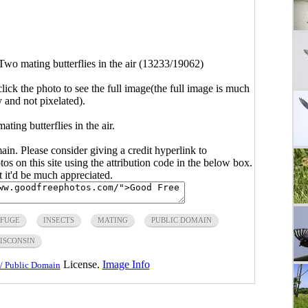
Two mating butterflies in the air (13233/19062)
click the photo to see the full image(the full image is much
y and not pixelated).
ting butterflies in the air.
main. Please consider giving a credit hyperlink to
s on this site using the attribution code in the below box.
ut it'd be much appreciated.
EFUGE
INSECTS
MATING
PUBLIC DOMAIN
ISCONSIN
License.
Image Info
/ Public Domain