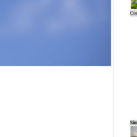
Cou
Sim