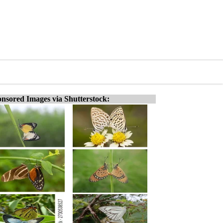
nsored Images via Shutterstock: