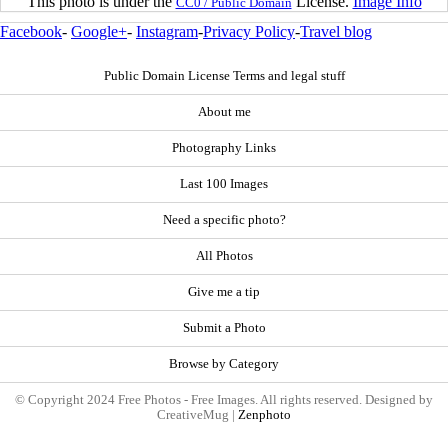
This photo is under the
License.
Image Info
CC0 / Public Domain
Facebook
-
Google+
-
Instagram
-
Privacy Policy
-
Travel blog
Public Domain License Terms and legal stuff
About me
Photography Links
Last 100 Images
Need a specific photo?
All Photos
Give me a tip
Submit a Photo
Browse by Category
© Copyright 2024 Free Photos - Free Images. All rights reserved. Designed by
CreativeMug |
Zenphoto