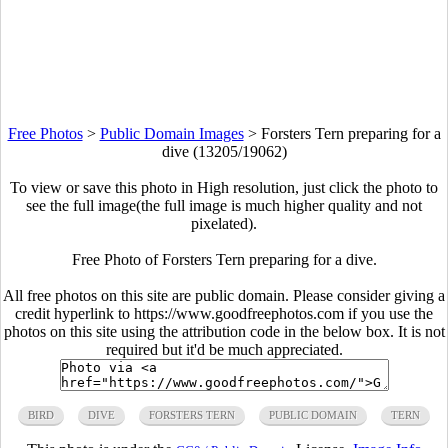
Free Photos
>
Public Domain Images
>
Forsters Tern preparing for a
dive (13205/19062)
To view or save this photo in High resolution, just click the photo to
see the full image(the full image is much higher quality and not
pixelated).
Free Photo of Forsters Tern preparing for a dive.
All free photos on this site are public domain. Please consider giving a
credit hyperlink to https://www.goodfreephotos.com if you use the
photos on this site using the attribution code in the below box. It is not
required but it'd be much appreciated.
BIRD
DIVE
FORSTERS TERN
PUBLIC DOMAIN
TERN