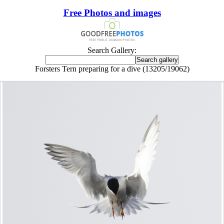
Free Photos and images
Search Gallery:
Forsters Tern preparing for a dive (13205/19062)