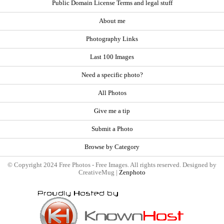
Public Domain License Terms and legal stuff
About me
Photography Links
Last 100 Images
Need a specific photo?
All Photos
Give me a tip
Submit a Photo
Browse by Category
© Copyright 2024 Free Photos - Free Images. All rights reserved. Designed by
CreativeMug |
Zenphoto