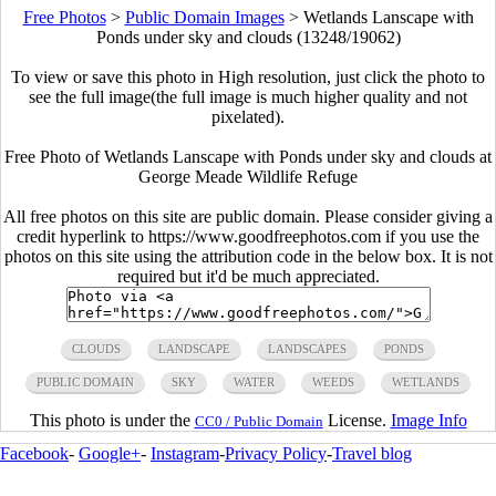
Free Photos
>
Public Domain Images
>
Wetlands Lanscape with
Ponds under sky and clouds (13248/19062)
To view or save this photo in High resolution, just click the photo to
see the full image(the full image is much higher quality and not
pixelated).
Free Photo of Wetlands Lanscape with Ponds under sky and clouds at
George Meade Wildlife Refuge
All free photos on this site are public domain. Please consider giving a
credit hyperlink to https://www.goodfreephotos.com if you use the
photos on this site using the attribution code in the below box. It is not
required but it'd be much appreciated.
CLOUDS
LANDSCAPE
LANDSCAPES
PONDS
PUBLIC DOMAIN
SKY
WATER
WEEDS
WETLANDS
This photo is under the
License.
Image Info
CC0 / Public Domain
Facebook
-
Google+
-
Instagram
-
Privacy Policy
-
Travel blog