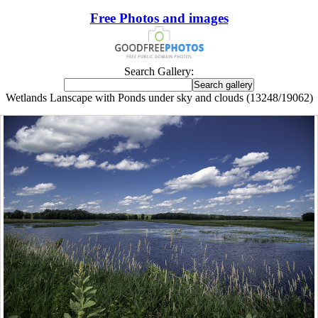
Free Photos and images
Search Gallery:
Wetlands Lanscape with Ponds under sky and clouds (13248/19062)