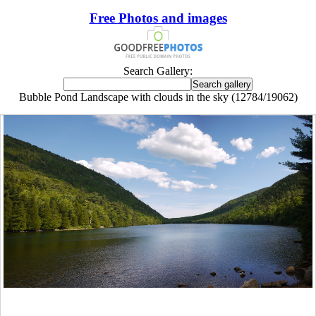
Free Photos and images
Search Gallery:
Bubble Pond Landscape with clouds in the sky (12784/19062)