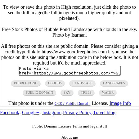
To view or save this photo in High resolution, just click the photo to
see the full image(the full image is much higher quality and not
pixelated).
Free Stock Photos of Bubble Pond Landscape with clouds in the sky.
Photo by Isarnan.
All free photos on this site are public domain. Please consider giving a
credit hyperlink to https://www.goodfreephotos.com if you use the
photos on this site using the attribution code in the below box. It is not
required but it'd be much appreciated.
BUBBLE POND
CLOUDS
LANDSCAPE
LANDSCAPES
PUBLIC DOMAIN
SKY
TREES
WATER
This photo is under the
License.
Image Info
CC0 / Public Domain
Facebook
-
Google+
-
Instagram
-
Privacy Policy
-
Travel blog
Public Domain License Terms and legal stuff
About me