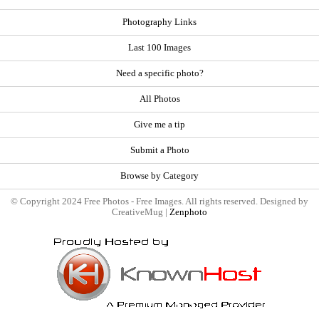
Photography Links
Last 100 Images
Need a specific photo?
All Photos
Give me a tip
Submit a Photo
Browse by Category
© Copyright 2024 Free Photos - Free Images. All rights reserved. Designed by
CreativeMug |
Zenphoto