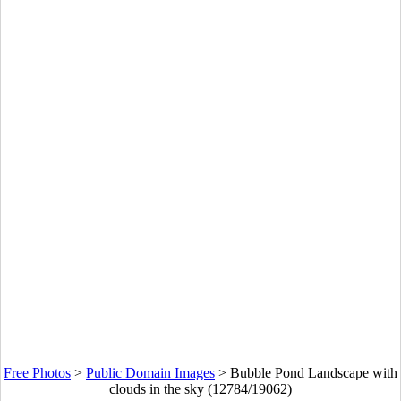
Free Photos
>
Public Domain Images
>
Bubble Pond Landscape with
clouds in the sky (12784/19062)