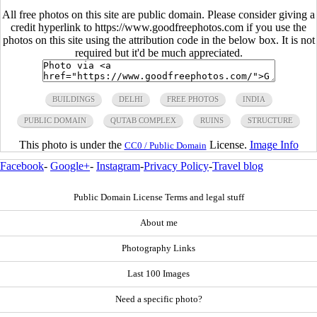
All free photos on this site are public domain. Please consider giving a
credit hyperlink to https://www.goodfreephotos.com if you use the
photos on this site using the attribution code in the below box. It is not
required but it'd be much appreciated.
BUILDINGS
DELHI
FREE PHOTOS
INDIA
PUBLIC DOMAIN
QUTAB COMPLEX
RUINS
STRUCTURE
This photo is under the
License.
Image Info
CC0 / Public Domain
Facebook
-
Google+
-
Instagram
-
Privacy Policy
-
Travel blog
Public Domain License Terms and legal stuff
About me
Photography Links
Last 100 Images
Need a specific photo?