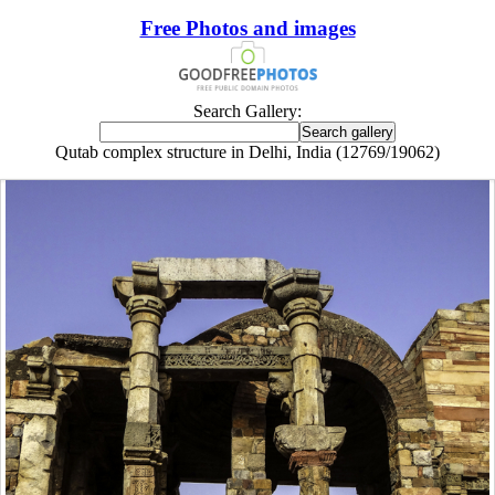
Free Photos and images
Search Gallery:
Qutab complex structure in Delhi, India (12769/19062)