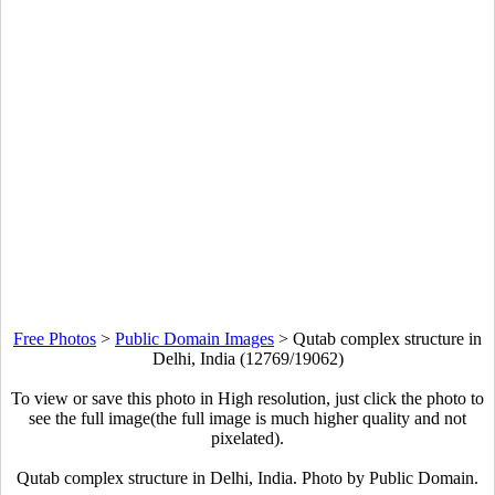
Free Photos
>
Public Domain Images
>
Qutab complex structure in
Delhi, India (12769/19062)
To view or save this photo in High resolution, just click the photo to
see the full image(the full image is much higher quality and not
pixelated).
Qutab complex structure in Delhi, India. Photo by Public Domain.